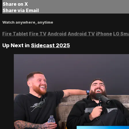
Share on X
Share via Email
Watch anywhere, anytime
Fire Tablet
Fire TV
Android
Android TV
iPhone
LG Sm
Up Next in
Sidecast 2025