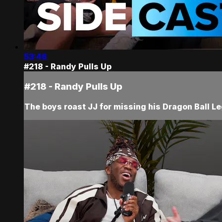
53:46
#218 - Randy Pulls Up
#218 - Randy Pulls Up
The boys roast JJ for missing his Dragon Ball Le