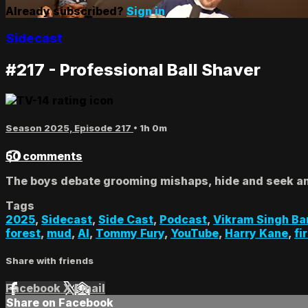
Already subscribed?
Sign in
Sidecast
#217 - Professional Ball Shaver
Season 2025, Episode 217
• 1h 0m
50 comments
The boys debate grooming mishaps, hide and seek a
Tags
2025
,
Sidecast
,
Side Cast
,
Podcast
,
Vikram Singh Ba
forest
,
mud
,
AI
,
Tommy Fury
,
YouTube
,
Harry Kane
,
fi
Share with friends
Facebook
X
Email
Share on Facebook