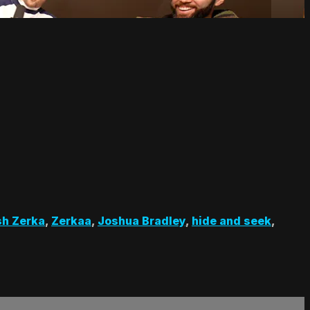
sh Zerka
,
Zerkaa
,
Joshua Bradley
,
hide and seek
,