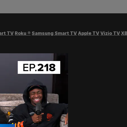
art TV
Roku
®
Samsung Smart TV
Apple TV
Vizio TV
XB