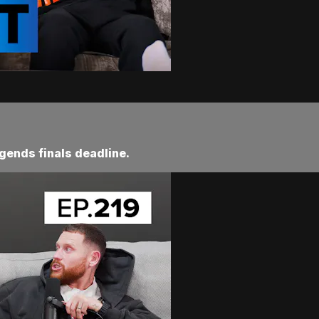
gends finals deadline.