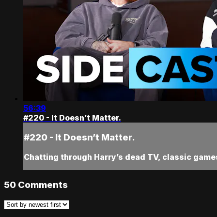
56:39
#220 - It Doesn’t Matter.
#220 - It Doesn’t Matter.
Chatting through Harry’s dead TV, classic game
50
Comments