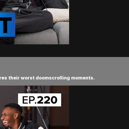
res their worst doomscrolling moments.