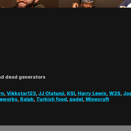
nd dead generators
rn
,
Vikkstar123
,
JJ Olatunji
,
KSI
,
Harry Lewis
,
W2S
,
Jo
reworks
,
Ralph
,
Turkish food
,
padel
,
Minecraft