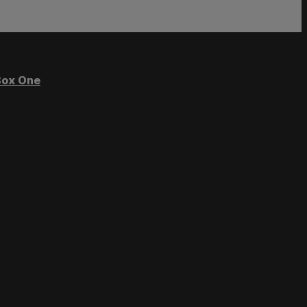
ox One