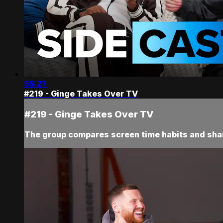
55:27
#219 - Ginge Takes Over TV
#219 - Ginge Takes Over TV
The group compares screen time habits and sha