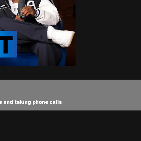
s and taking phone calls