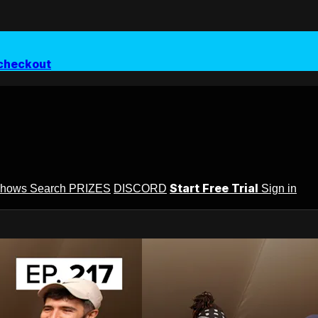
checkout
Start Free Trial
Shows
Search
PRIZES
DISCORD
Sign in