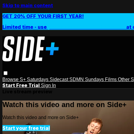
Skip to main content
GET 20% OFF YOUR FIRST YEAR!
Limited time - use
promo code:
SIDEPLUSANNUAL
at 
Browse
S+ Saturdays
Sidecast
SDMN Sundays
Films
Other 
Start Free Trial
Sign In
Live stream preview
Watch this video and more on Side+
Watch this video and more on Side+
Start your free trial