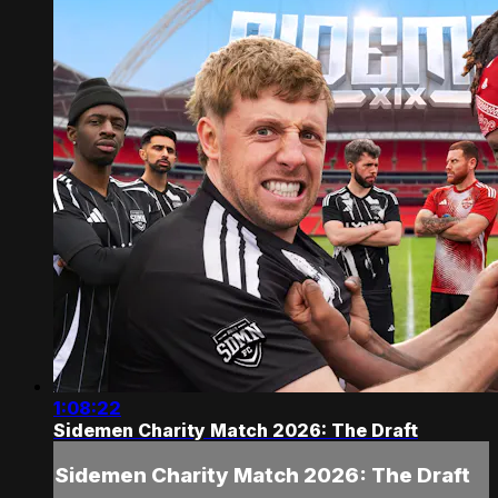
1:08:22
Sidemen Charity Match 2026: The Draft
Sidemen Charity Match 2026: The Draft