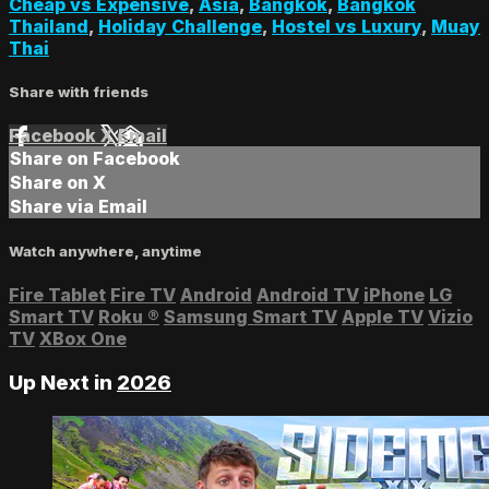
Cheap vs Expensive
,
Asia
,
Bangkok
,
Bangkok
Thailand
,
Holiday Challenge
,
Hostel vs Luxury
,
Muay
Thai
Share with friends
Facebook
X
Email
Share on Facebook
Share on X
Share via Email
Watch anywhere, anytime
Fire Tablet
Fire TV
Android
Android TV
iPhone
LG
Smart TV
Roku
®
Samsung Smart TV
Apple TV
Vizio
TV
XBox One
Up Next in
2026