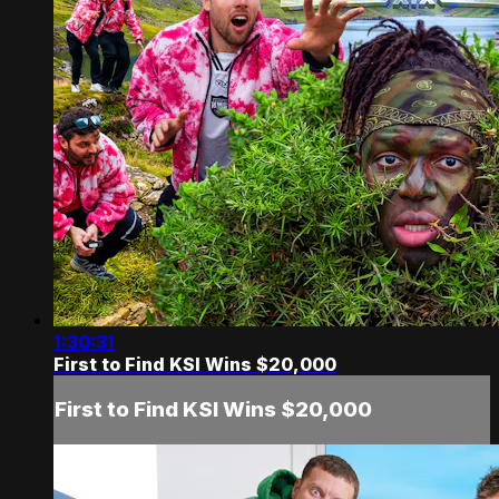
1:30:31
First to Find KSI Wins $20,000
First to Find KSI Wins $20,000