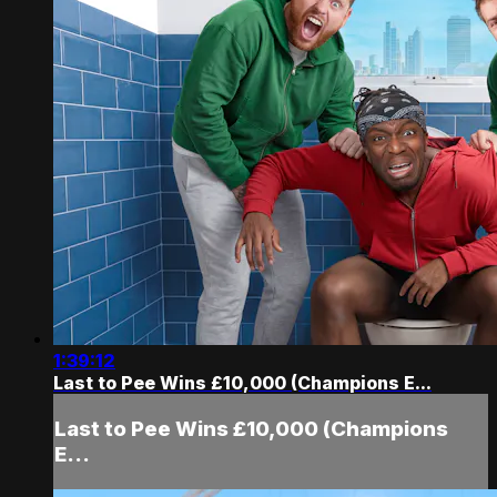
1:39:12
Last to Pee Wins £10,000 (Champions E...
Last to Pee Wins £10,000 (Champions
E...