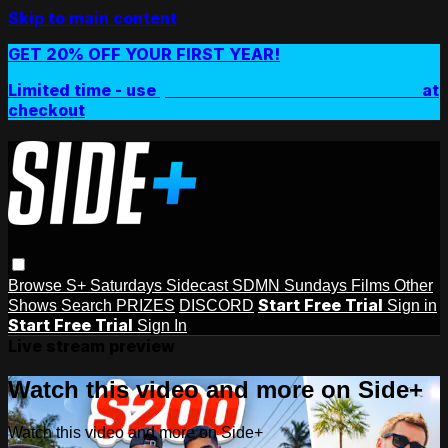
Skip to main content
GET 20% OFF YOUR FIRST YEAR!
Limited time - use
promo code:
SIDEPLUSANNUAL
at
checkout
Browse
S+ Saturdays
Sidecast
SDMN Sundays
Films
Other
Start Free Trial
Shows
Search
PRIZES
DISCORD
Sign in
Start Free Trial
Sign In
Live stream preview
Watch this video and more on Side+
Watch this video and more on Side+