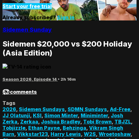
Start your free trial
Already subscribed?
Sign in
Sidemen Sunday
Sidemen $20,000 vs $200 Holiday
(Asia Edition)
Season 2026, Episode 14
• 2h 16m
57 comments
Tags
2026
,
Sidemen Sundays
,
SDMN Sundays
,
Ad-Free
,
JJ Olatunji
,
KSI
,
Simon Minter
,
Miniminter
,
Josh
Zerka
,
Zerkaa
,
Joshua Bradley
,
Tobi Brown
,
TBJZL
,
Tobjizzle
,
Ethan Payne
,
Behzinga
,
Vikram Singh
Barn
,
Vikkstar123
,
Harry Lewis
,
W2S
,
Wroetoshaw
,