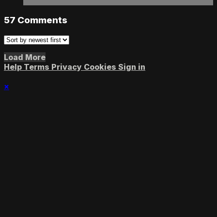
57
Comments
Load More
Help
Terms
Privacy
Cookies
Sign in
×