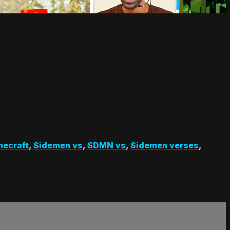
necraft
,
Sidemen vs
,
SDMN vs
,
Sidemen verses
,