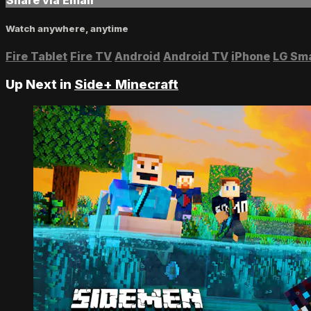
Watch anywhere, anytime
Fire Tablet
Fire TV
Android
Android TV
iPhone
LG Sm
Up Next in
Side+ Minecraft