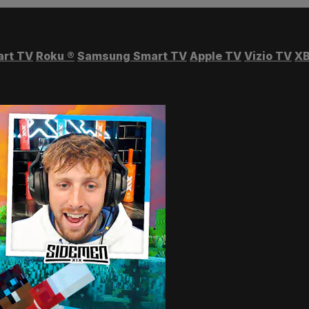
art TV
Roku
®
Samsung Smart TV
Apple TV
Vizio TV
XB