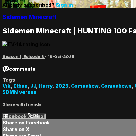
Already subscribed?
Sign in
Sidemen Minecraft
Sidemen Minecraft | HUNTING 100 F
Season 1, Episode 3
•
18-Oct-2025
16 comments
Tags
Vik
,
Ethan
,
JJ
,
Harry
,
2025
,
Gameshow
,
Gameshows
,
SDMN verses
Share with friends
Facebook
X
Email
Share on Facebook
Share on X
Share via Email