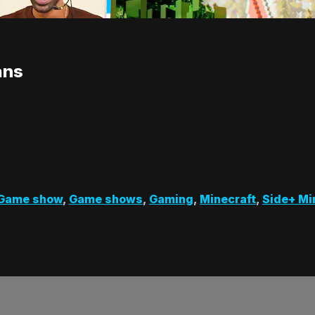
ans
Game show
,
Game shows
,
Gaming
,
Minecraft
,
Side+ Mi