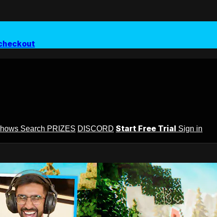
checkout
Start Free Trial
Shows
Search
PRIZES
DISCORD
Sign in