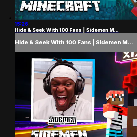
15:26
Hide & Seek With 100 Fans | Sidemen M...
Hide & Seek With 100 Fans | Sidemen M...