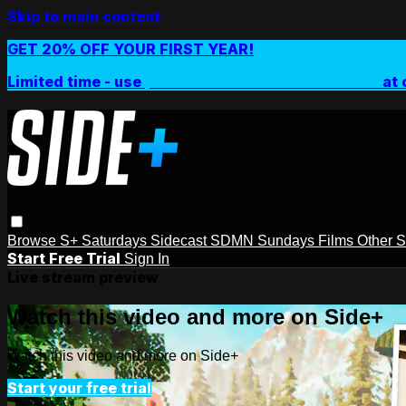
Skip to main content
GET 20% OFF YOUR FIRST YEAR!
Limited time - use
promo code:
SIDEPLUSANNUAL
at 
Browse
S+ Saturdays
Sidecast
SDMN Sundays
Films
Other 
Start Free Trial
Sign In
Live stream preview
Watch this video and more on Side+
Watch this video and more on Side+
Start your free trial