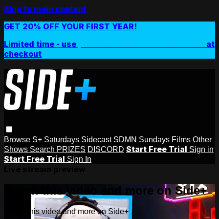
Skip to main content
GET 20% OFF YOUR FIRST YEAR!
Limited time - use
promo code:
SIDEPLUSANNUAL
at
checkout
Browse
S+ Saturdays
Sidecast
SDMN Sundays
Films
Other
Start Free Trial
Shows
Search
PRIZES
DISCORD
Sign in
Start Free Trial
Sign In
Live stream preview
Watch this video and more on Side+
Watch this video and more on Side+