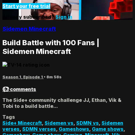
Start your free trial
Already subscribed?
Sign in
Sidemen Minecraft
Build Battle with 100 Fans |
Sidemen Minecraft
Season 1, Episode 1
• 8m 58s
67 comments
The Side+ community challenge JJ, Ethan, Vik &
Tobi to a build battle...
Tags
Side+ Minecraft
,
Sidemen vs
,
SDMN vs
,
Sidemen
verses
,
SDMN verses
,
Gameshows
,
Game shows
,
Gameshow
,
Game show
,
Gaming
,
Minecraft
,
Vik
,