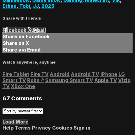
Ethan
,
Tobi
,
JJ
,
2025
Share with friends
Facebook
X
Email
Share on Facebook
Share on X
Share via Email
Watch anywhere, anytime
Fire Tablet
Fire TV
Android
Android TV
iPhone
LG
Smart TV
Roku
®
Samsung Smart TV
Apple TV
Vizio
TV
XBox One
67
Comments
Load More
Help
Terms
Privacy
Cookies
Sign in