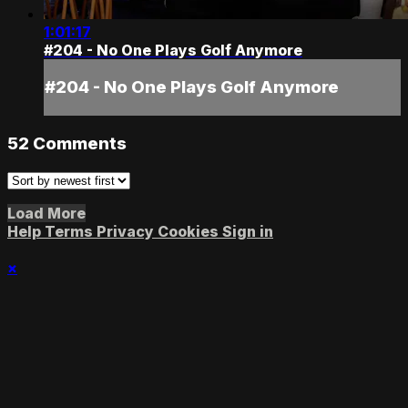
1:01:17
#204 - No One Plays Golf Anymore
#204 - No One Plays Golf Anymore
52
Comments
Load More
Help
Terms
Privacy
Cookies
Sign in
×