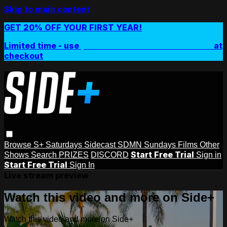
Skip to main content
GET 20% OFF YOUR FIRST YEAR!
Limited time - use
promo code:
SIDEPLUSANNUAL
at
checkout
Browse
S+ Saturdays
Sidecast
SDMN Sundays
Films
Other
Start Free Trial
Shows
Search
PRIZES
DISCORD
Sign in
Start Free Trial
Sign In
Live stream preview
Watch this video and more on Side+
Watch this video and more on Side+