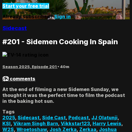
Start your free trial
Already subscribed?
Sign in
Sidecast
#201 - Sidemen Cooking In Spain
Season 2025, Episode 201
• 40m
52 comments
At the end of filming a new Sidemen Sunday, we
thought it was the perfect time to film the podcast
in the baking hot sun.
Tags
2025
,
Sidecast
,
Side Cast
,
Podcast
,
JJ Olatunji
,
KSI
,
Vikram Singh Barn
,
Vikkstar123
,
Harry Lewis
,
W2S
,
Wroetoshaw
,
Josh Zerka
,
Zerkaa
,
Joshua