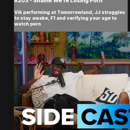
#203 - Shame We’re Losing Porn
Vik performing at Tomorrowland, JJ struggles
to stay awake, F1 and verifying your age to
watch porn