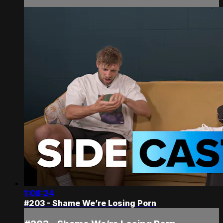
1:08:24
#203 - Shame We’re Losing Porn