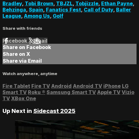
Bradley
,
Tobi Brown
,
TBJZL
,
Tobjizzle
,
Ethan Payne
,
Behzinga
,
Spain
,
Fanatics Fest
,
Call of Duty
,
Baller
League
,
Among Us
,
Golf
Share with friends
Facebook
X
Email
Share on Facebook
Share on X
Share via Email
Watch anywhere, anytime
Fire Tablet
Fire TV
Android
Android TV
iPhone
LG
Smart TV
Roku
®
Samsung Smart TV
Apple TV
Vizio
TV
XBox One
Up Next in
Sidecast 2025