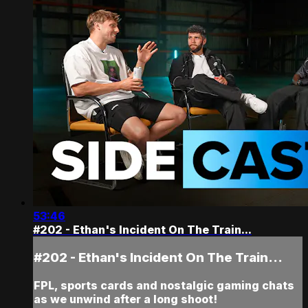
53:46
#202 - Ethan's Incident On The Train...
#202 - Ethan's Incident On The Train...
FPL, sports cards and nostalgic gaming chats
as we unwind after a long shoot!