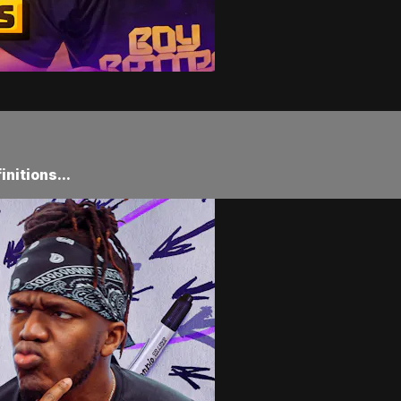
nitions...