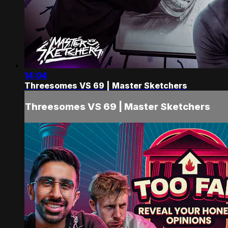
14:04
Threesomes VS 69 | Master Sketchers
Threesomes VS 69 | Master Sketchers