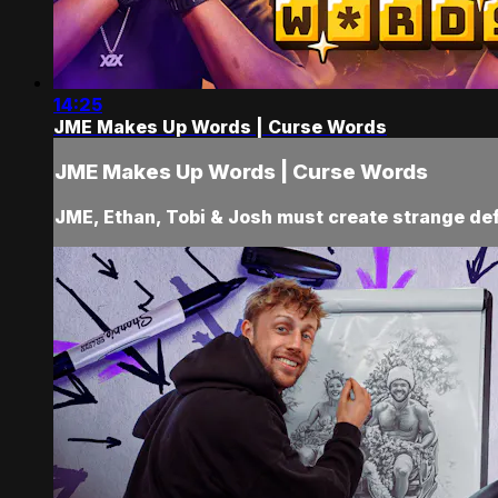
14:25
JME Makes Up Words | Curse Words
JME Makes Up Words | Curse Words
JME, Ethan, Tobi & Josh must create strange defi