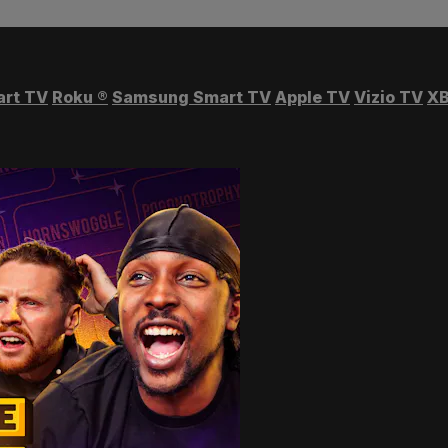
art TV
Roku
®
Samsung Smart TV
Apple TV
Vizio TV
XB