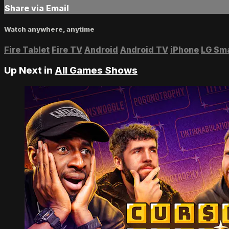
Share via Email
Watch anywhere, anytime
Fire Tablet
Fire TV
Android
Android TV
iPhone
LG Sm
Up Next in
All Games Shows