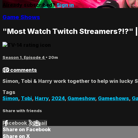
Already subscribed?
Sign in
Game Shows
"Most Watch Twitch Streamers?!?" |
Season 1, Episode 4
• 20m
36 comments
Simon, Tobi & Harry work together to help win lucky 
Tags
Simon
,
Tobi
,
Harry
,
2024
,
Gameshow
,
Gameshows
,
G
Share with friends
Facebook
X
Email
Share on Facebook
Share on X