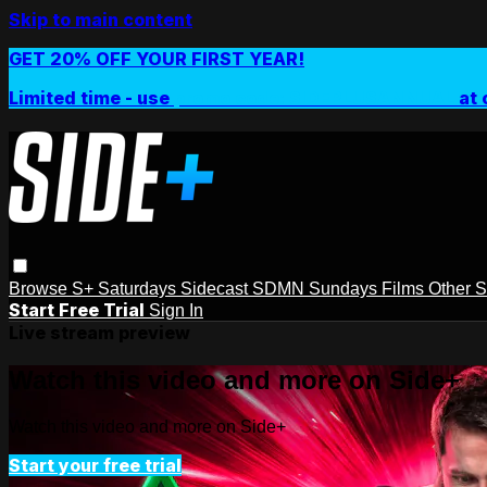
Skip to main content
GET 20% OFF YOUR FIRST YEAR!
Limited time - use
promo code:
SIDEPLUSANNUAL
at 
Browse
S+ Saturdays
Sidecast
SDMN Sundays
Films
Other 
Start Free Trial
Sign In
Live stream preview
Watch this video and more on Side+
Watch this video and more on Side+
Start your free trial