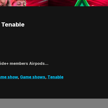
 Tenable
Side+ members Airpods...
ame show
,
Game shows
,
Tenable