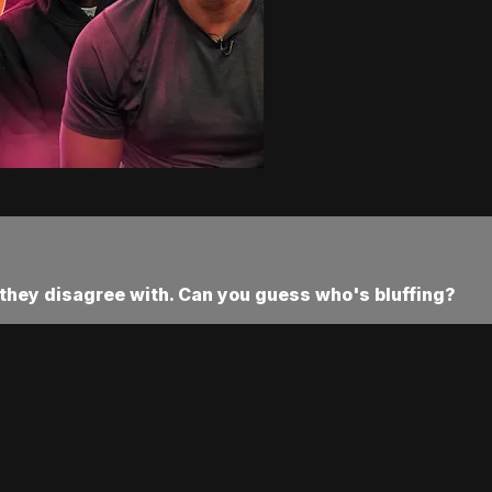
they disagree with. Can you guess who's bluffing?