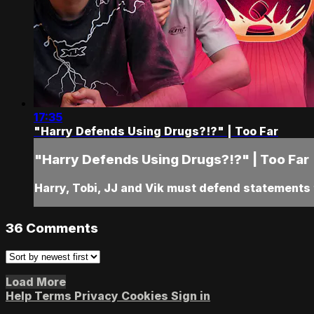
17:35
"Harry Defends Using Drugs?!?" | Too Far
"Harry Defends Using Drugs?!?" | Too Far
Harry, Tobi, JJ and Vik must defend statements 
36
Comments
Load More
Help
Terms
Privacy
Cookies
Sign in