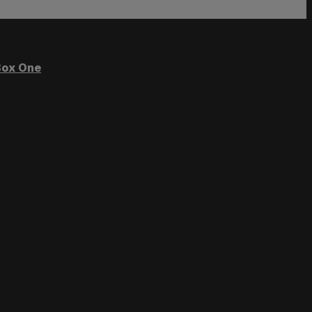
ox One