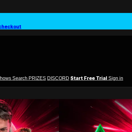
checkout
Start Free Trial
Shows
Search
PRIZES
DISCORD
Sign in