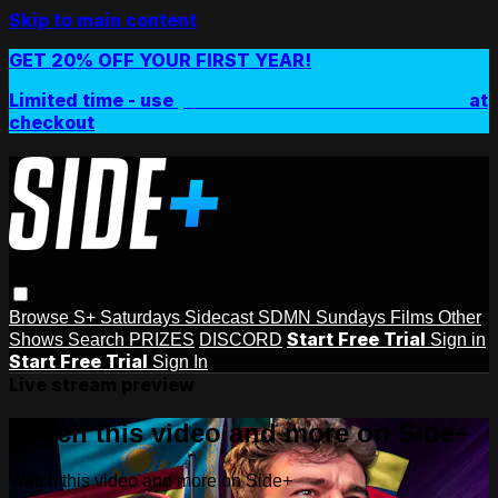
Skip to main content
GET 20% OFF YOUR FIRST YEAR!
Limited time - use
promo code:
SIDEPLUSANNUAL
at
checkout
Browse
S+ Saturdays
Sidecast
SDMN Sundays
Films
Other
Start Free Trial
Shows
Search
PRIZES
DISCORD
Sign in
Start Free Trial
Sign In
Live stream preview
Watch this video and more on Side+
Watch this video and more on Side+