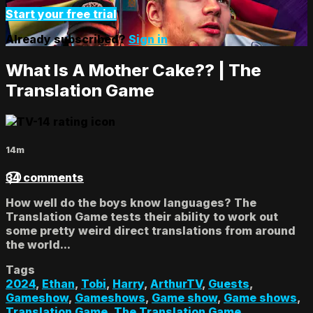
Start your free trial
Already subscribed?
Sign in
What Is A Mother Cake?? | The
Translation Game
14m
34 comments
How well do the boys know languages? The
Translation Game tests their ability to work out
some pretty weird direct translations from around
the world...
Tags
2024
,
Ethan
,
Tobi
,
Harry
,
ArthurTV
,
Guests
,
Gameshow
,
Gameshows
,
Game show
,
Game shows
,
Translation Game
,
The Translation Game