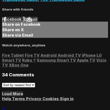
Share with friends
Facebook
X
Email
Share on Facebook
Share on X
Share via Email
Watch anywhere, anytime
Fire Tablet
Fire TV
Android
Android TV
iPhone
LG
Smart TV
Roku
®
Samsung Smart TV
Apple TV
Vizio
TV
XBox One
34
Comments
Load More
Help
Terms
Privacy
Cookies
Sign in
×