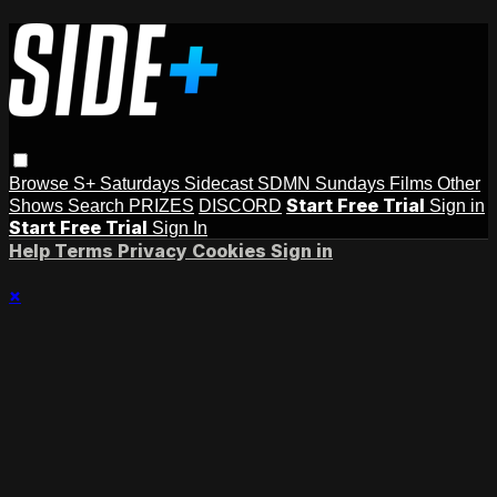
Browse
S+ Saturdays
Sidecast
SDMN Sundays
Films
Other
Start Free Trial
Shows
Search
PRIZES
DISCORD
Sign in
Start Free Trial
Sign In
Help
Terms
Privacy
Cookies
Sign in
×