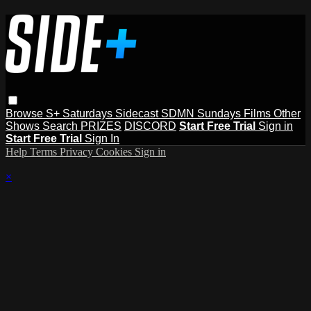
Browse
S+ Saturdays
Sidecast
SDMN Sundays
Films
Other
Shows
Search
PRIZES
DISCORD
Start Free Trial
Sign in
Start Free Trial
Sign In
Help
Terms
Privacy
Cookies
Sign in
×