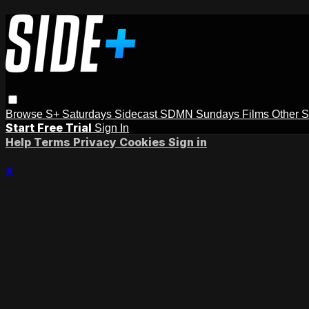
Browse
S+ Saturdays
Sidecast
SDMN Sundays
Films
Other 
Start Free Trial
Sign In
Help
Terms
Privacy
Cookies
Sign in
×