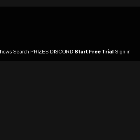
Start Free Trial
Shows
Search
PRIZES
DISCORD
Sign in