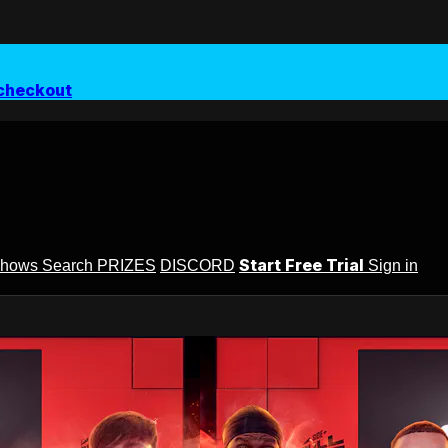
checkout
Start Free Trial
Shows
Search
PRIZES
DISCORD
Sign in