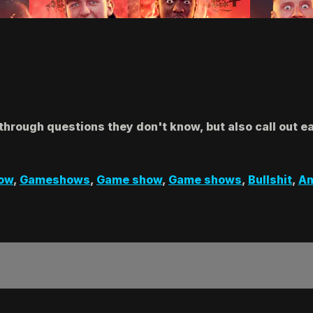
y through questions they don't know, but also call out 
ow
,
Gameshows
,
Game show
,
Game shows
,
Bullshit
,
An