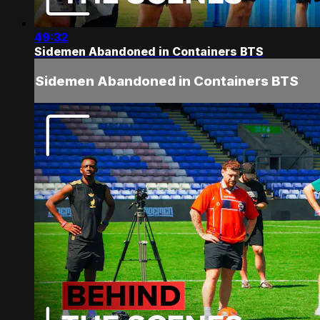
49:32
Sidemen Abandoned in Containers BTS
Sidemen Abandoned in Containers BTS