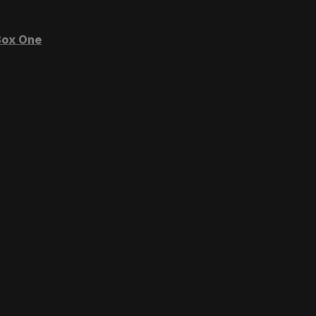
ox One