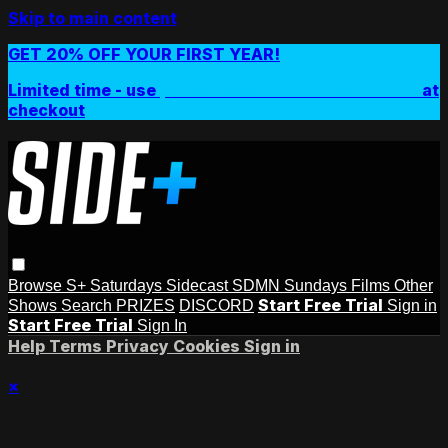
Skip to main content
GET 20% OFF YOUR FIRST YEAR!
Limited time - use
promo code:
SIDEPLUSANNUAL
at
checkout
Browse
S+ Saturdays
Sidecast
SDMN Sundays
Films
Other
Start Free Trial
Shows
Search
PRIZES
DISCORD
Sign in
Start Free Trial
Sign In
Help
Terms
Privacy
Cookies
Sign in
×