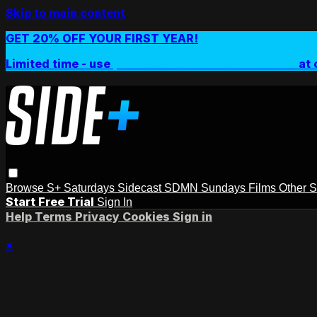
Skip to main content
GET 20% OFF YOUR FIRST YEAR!
Limited time - use
promo code:
SIDEPLUSANNUAL
at 
Browse
S+ Saturdays
Sidecast
SDMN Sundays
Films
Other 
Start Free Trial
Sign In
Help
Terms
Privacy
Cookies
Sign in
×