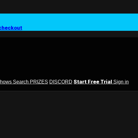
checkout
Start Free Trial
Shows
Search
PRIZES
DISCORD
Sign in