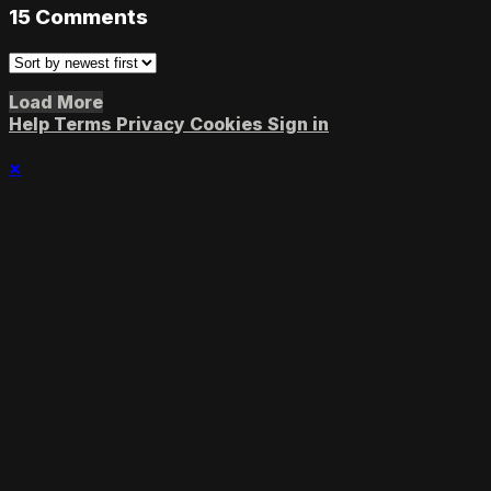
15
Comments
Load More
Help
Terms
Privacy
Cookies
Sign in
×