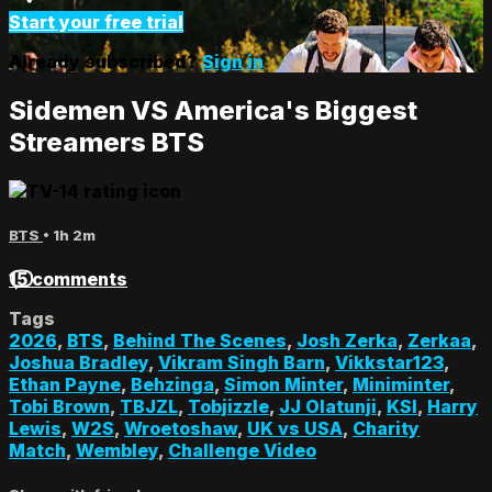
Start your free trial
Already subscribed?
Sign in
Sidemen VS America's Biggest
Streamers BTS
BTS
• 1h 2m
15 comments
Tags
2026
,
BTS
,
Behind The Scenes
,
Josh Zerka
,
Zerkaa
,
Joshua Bradley
,
Vikram Singh Barn
,
Vikkstar123
,
Ethan Payne
,
Behzinga
,
Simon Minter
,
Miniminter
,
Tobi Brown
,
TBJZL
,
Tobjizzle
,
JJ Olatunji
,
KSI
,
Harry
Lewis
,
W2S
,
Wroetoshaw
,
UK vs USA
,
Charity
Match
,
Wembley
,
Challenge Video