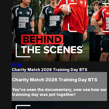
41:18
Charity Match 2026 Training Day BTS
Charity Match 2026 Training Day BTS
You've seen the documentary, now see how our
trainning day was put together!