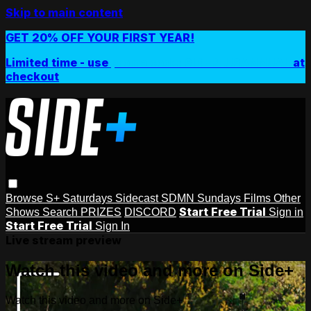
Skip to main content
GET 20% OFF YOUR FIRST YEAR!
Limited time - use
promo code:
SIDEPLUSANNUAL
at
checkout
Browse
S+ Saturdays
Sidecast
SDMN Sundays
Films
Other
Start Free Trial
Shows
Search
PRIZES
DISCORD
Sign in
Start Free Trial
Sign In
Live stream preview
Watch this video and more on Side+
Watch this video and more on Side+