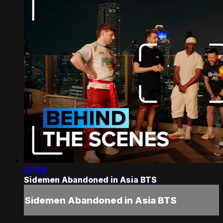
57:28
Sidemen Abandoned in Asia BTS
Sidemen Abandoned in Asia BTS