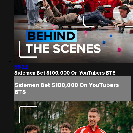
55:22
Sidemen Bet $100,000 On YouTubers BTS
Sidemen Bet $100,000 On YouTubers
BTS