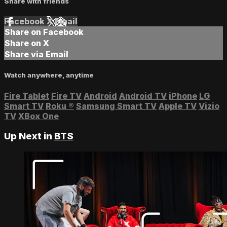
Share with friends
Facebook
X
Email
Share on Facebook
Share on X
Share via Email
Watch anywhere, anytime
Fire Tablet
Fire TV
Android
Android TV
iPhone
LG
Smart TV
Roku
®
Samsung Smart TV
Apple TV
Vizio
TV
XBox One
Up Next in
BTS