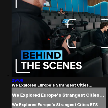
29:08
We Explored Europe's Strangest Cities...
We Explored Europe's Strangest Cities...
We Explored Europe's Strangest Cities BTS