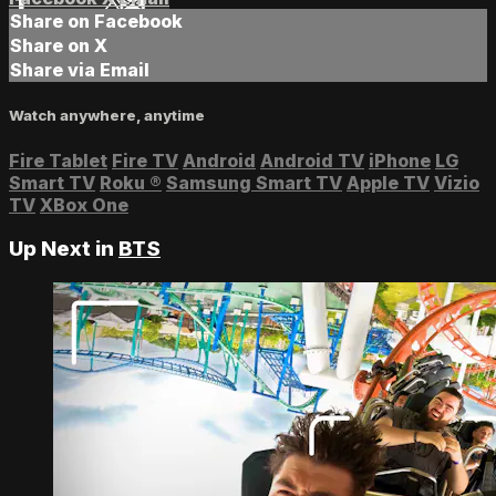
Share on Facebook
Share on X
Share via Email
Watch anywhere, anytime
Fire Tablet
Fire TV
Android
Android TV
iPhone
LG
Smart TV
Roku
®
Samsung Smart TV
Apple TV
Vizio
TV
XBox One
Up Next in
BTS