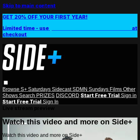
Skip to main content
GET 20% OFF YOUR FIRST YEAR!
Limited time - use
promo code:
SIDEPLUSANNUAL
at
checkout
Browse
S+ Saturdays
Sidecast
SDMN Sundays
Films
Other
Start Free Trial
Shows
Search
PRIZES
DISCORD
Sign in
Start Free Trial
Sign In
Live stream preview
Watch this video and more on Side+
Watch this video and more on Side+