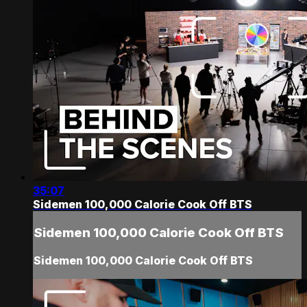
35:07
Sidemen 100,000 Calorie Cook Off BTS
Sidemen 100,000 Calorie Cook Off BTS
Sidemen 100,000 Calorie Cook Off BTS