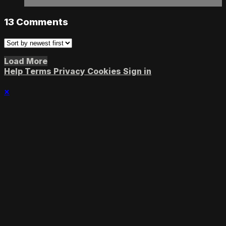
13
Comments
Load More
Help
Terms
Privacy
Cookies
Sign in
×