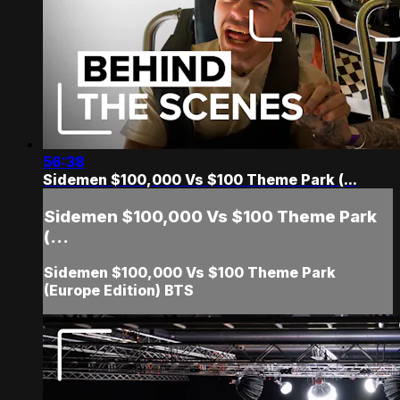
56:38
Sidemen $100,000 Vs $100 Theme Park (...
Sidemen $100,000 Vs $100 Theme Park
(...
Sidemen $100,000 Vs $100 Theme Park
(Europe Edition) BTS