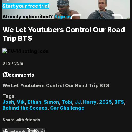
Start your free trial
Already subscribed?
Sign in
We Let Youtubers Control Our Road
Trip BTS
BTS
• 35m
13 comments
We Let Youtubers Control Our Road Trip BTS
Tags
Josh
,
Vik
,
Ethan
,
Simon
,
Tobi
,
JJ
,
Harry
,
2025
,
BTS
,
Behind the Scenes
,
Car Challenge
Share with friends
Facebook
X
Email