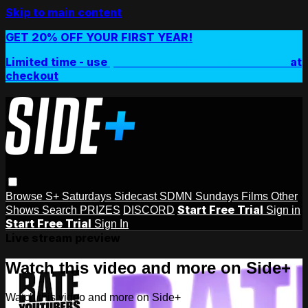
Skip to main content
GET 20% OFF YOUR FIRST YEAR!
Limited time - use
promo code:
SIDEPLUSANNUAL
at
checkout
Browse
S+ Saturdays
Sidecast
SDMN Sundays
Films
Other
Start Free Trial
Shows
Search
PRIZES
DISCORD
Sign in
Start Free Trial
Sign In
Live stream preview
Watch this video and more on Side+
Watch this video and more on Side+