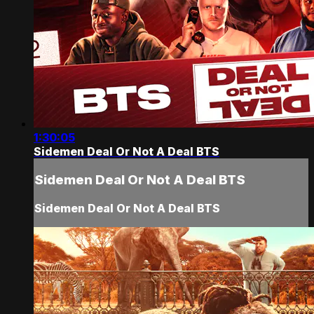
1:30:05
Sidemen Deal Or Not A Deal BTS
Sidemen Deal Or Not A Deal BTS
Sidemen Deal Or Not A Deal BTS