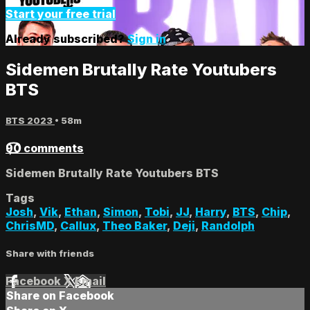
Start your free trial
Already subscribed?
Sign in
Sidemen Brutally Rate Youtubers
BTS
BTS 2023
• 58m
90 comments
Sidemen Brutally Rate Youtubers BTS
Tags
Josh
,
Vik
,
Ethan
,
Simon
,
Tobi
,
JJ
,
Harry
,
BTS
,
Chip
,
ChrisMD
,
Callux
,
Theo Baker
,
Deji
,
Randolph
Share with friends
Facebook
X
Email
Share on Facebook