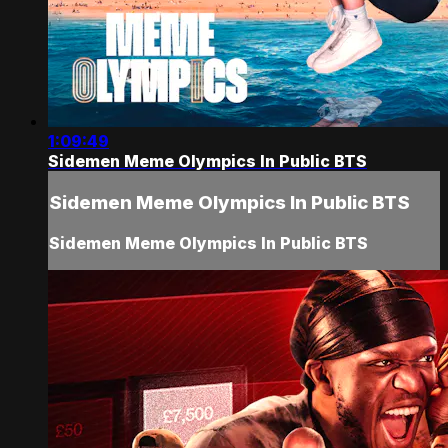
1:09:49
Sidemen Meme Olympics In Public BTS
Sidemen Meme Olympics In Public BTS
Sidemen Meme Olympics In Public BTS