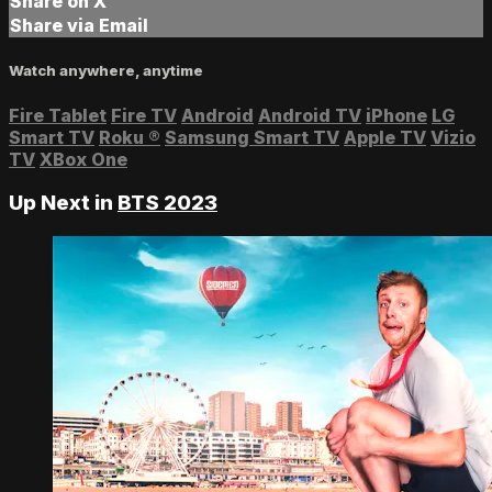
Share on X
Share via Email
Watch anywhere, anytime
Fire Tablet
Fire TV
Android
Android TV
iPhone
LG
Smart TV
Roku
®
Samsung Smart TV
Apple TV
Vizio
TV
XBox One
Up Next in
BTS 2023