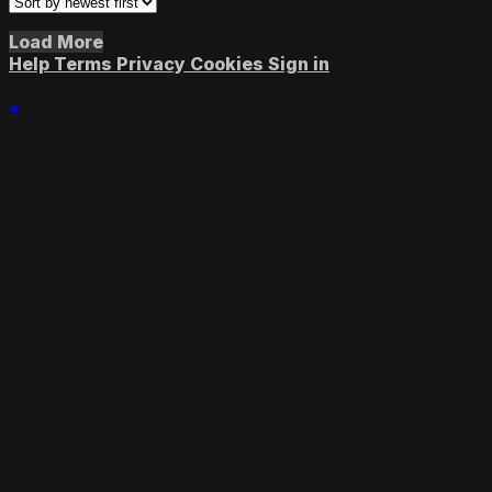
Load More
Help
Terms
Privacy
Cookies
Sign in
×