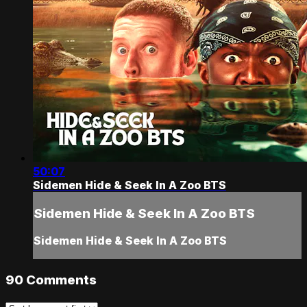
50:07
Sidemen Hide & Seek In A Zoo BTS
Sidemen Hide & Seek In A Zoo BTS
Sidemen Hide & Seek In A Zoo BTS
90
Comments