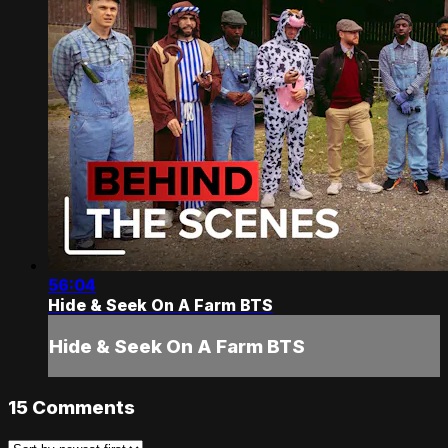
56:04
Hide & Seek On A Farm BTS
Hide & Seek On A Farm BTS
15
Comments