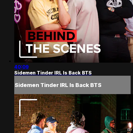
40:09
Sidemen Tinder IRL Is Back BTS
Sidemen Tinder IRL Is Back BTS