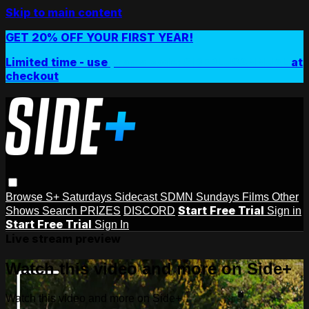
Skip to main content
GET 20% OFF YOUR FIRST YEAR!
Limited time - use
promo code:
SIDEPLUSANNUAL
at
checkout
Browse
S+ Saturdays
Sidecast
SDMN Sundays
Films
Other
Start Free Trial
Shows
Search
PRIZES
DISCORD
Sign in
Start Free Trial
Sign In
Live stream preview
Watch this video and more on Side+
Watch this video and more on Side+