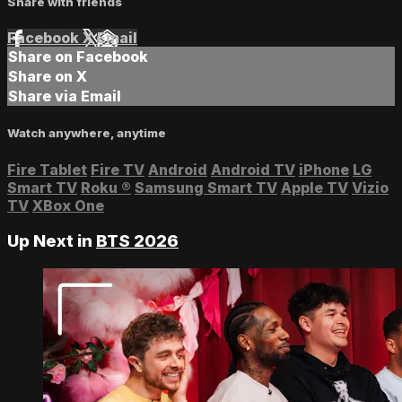
Share with friends
Facebook
X
Email
Share on Facebook
Share on X
Share via Email
Watch anywhere, anytime
Fire Tablet
Fire TV
Android
Android TV
iPhone
LG
Smart TV
Roku
®
Samsung Smart TV
Apple TV
Vizio
TV
XBox One
Up Next in
BTS 2026