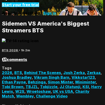
Start your free trial
Already subscribed?
Sign in
Sidemen VS America's Biggest
Streamers BTS
BTS 2026
• 1h 2m
15 comments
Tags
2026
,
BTS
,
Behind The Scenes
,
Josh Zerka
,
Zerkaa
,
Joshua Bradley
,
Vikram Singh Barn
,
Vikkstar123
,
Ethan Payne
,
Behzinga
,
Simon Minter
,
Miniminter
,
Tobi Brown
,
TBJZL
,
Tobjizzle
,
JJ Olatunji
,
KSI
,
Harry
Lewis
,
W2S
,
Wroetoshaw
,
UK vs USA
,
Charity
Match
,
Wembley
,
Challenge Video