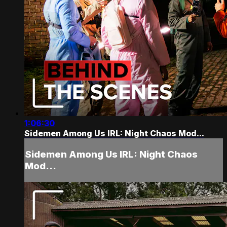
1:06:30
Sidemen Among Us IRL: Night Chaos Mod...
Sidemen Among Us IRL: Night Chaos
Mod...