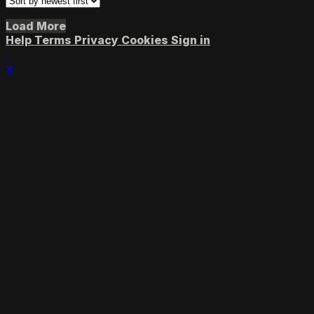
Load More
Help
Terms
Privacy
Cookies
Sign in
×