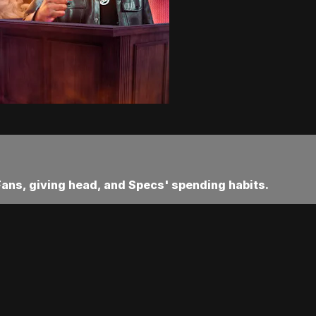
Fans, giving head, and Specs' spending habits.