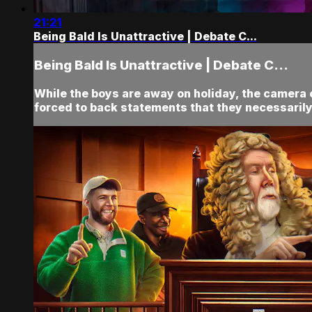
21:21
Being Bald Is Unattractive | Debate C...
Being Bald Is Unattractive | Debate C...
While the boys are away on holiday, the came
forced to back statements that they necessarily