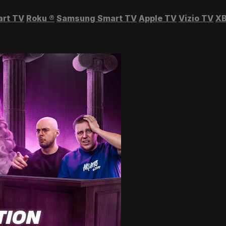
art TV
Roku
®
Samsung Smart TV
Apple TV
Vizio TV
XB