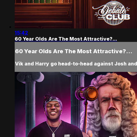
15:42
60 Year Olds Are The Most Attractive?...
60 Year Olds Are The Most Attractive?...
Vik and Harry go head-to-head against Josh and 