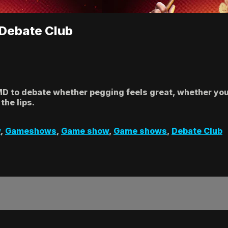
| Debate Club
MD to debate whether pegging feels great, whether you
the lips.
w
,
Gameshows
,
Game show
,
Game shows
,
Debate Club