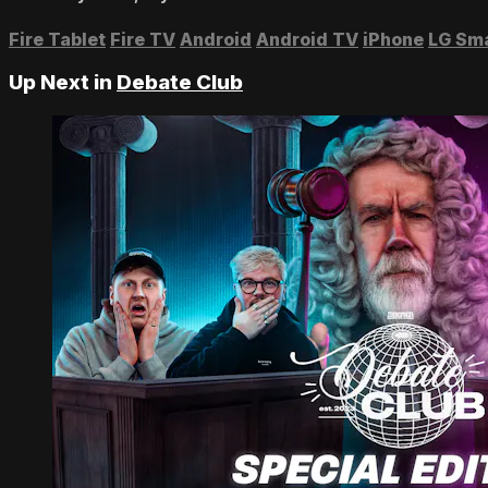
Fire Tablet
Fire TV
Android
Android TV
iPhone
LG Sm
Up Next in
Debate Club