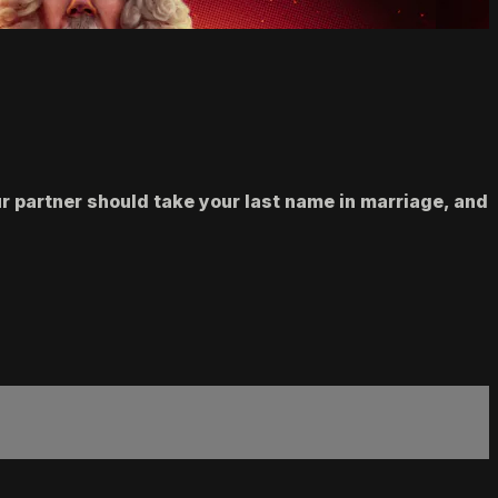
r partner should take your last name in marriage, and