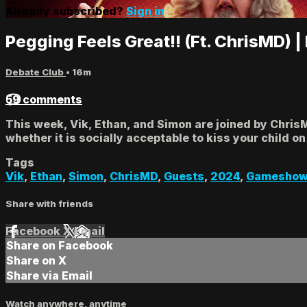
Already subscribed?
Sign in
Pegging Feels Great!! (Ft. ChrisMD) 
Debate Club
• 16m
59 comments
This week, Vik, Ethan, and Simon are joined by Chris
whether it is socially acceptable to kiss your child on 
Tags
Vik
,
Ethan
,
Simon
,
ChrisMD
,
Guests
,
2024
,
Gamesho
Share with friends
Facebook
X
Email
Share on Facebook
Share on X
Share via Email
Watch anywhere, anytime