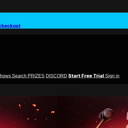
checkout
Start Free Trial
Shows
Search
PRIZES
DISCORD
Sign in