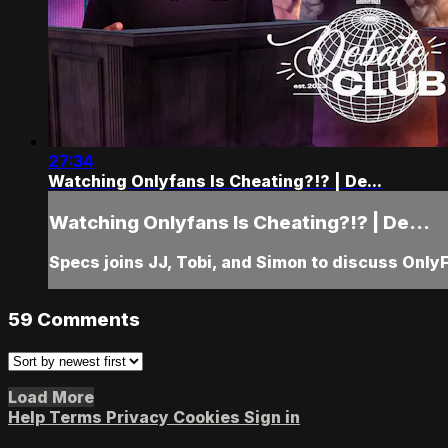
27:34
Watching Onlyfans Is Cheating?!? | De...
Watching Onlyfans Is Cheating?!? | De...
Specs joins JJ, Tobi, and Simon to discuss Only
59
Comments
Load More
Help
Terms
Privacy
Cookies
Sign in