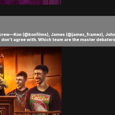
ra crew—Kon (@konfilms), James (@jamez_framez), Jo
 don’t agree with. Which team are the master debaters?