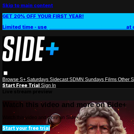
Skip to main content
GET 20% OFF YOUR FIRST YEAR!
Limited time - use
promo code:
SIDEPLUSANNUAL
at 
Browse
S+ Saturdays
Sidecast
SDMN Sundays
Films
Other 
Start Free Trial
Sign In
Live stream preview
Watch this video and more on Side+
Watch this video and more on Side+
Start your free trial