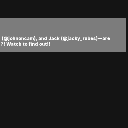
hn (@johnoncam), and Jack (@jacky_rubes)—are
! Watch to find out!!