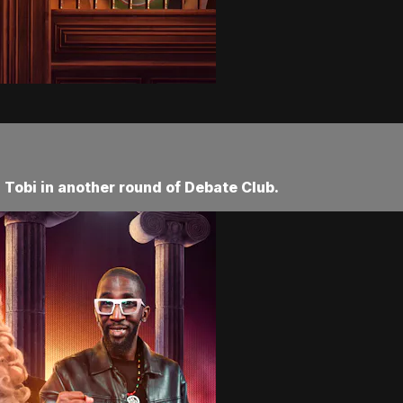
Tobi in another round of Debate Club.