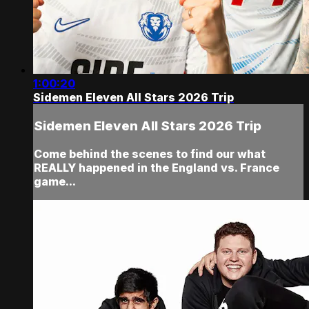
1:00:20
Sidemen Eleven All Stars 2026 Trip
Sidemen Eleven All Stars 2026 Trip
Come behind the scenes to find our what
REALLY happened in the England vs. France
game...