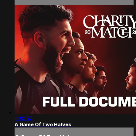
1:22:57
A Game Of Two Halves