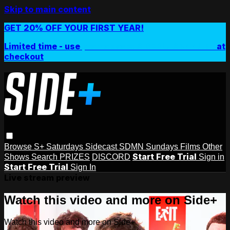
Skip to main content
GET 20% OFF YOUR FIRST YEAR!
Limited time - use
promo code:
SIDEPLUSANNUAL
at
checkout
Browse
S+ Saturdays
Sidecast
SDMN Sundays
Films
Other
Start Free Trial
Shows
Search
PRIZES
DISCORD
Sign in
Start Free Trial
Sign In
Live stream preview
Watch this video and more on Side+
Watch this video and more on Side+