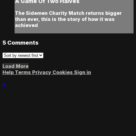
A Game Of Two Halves
The Sidemen Charity Match returns bigger
than ever, this is the story of how it was
achieved
5
Comments
Load More
Help
Terms
Privacy
Cookies
Sign in
×