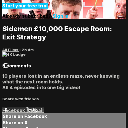
Start your free trial
Already subscribed?
Sign in
Sidemen £10,000 Escape Room:
Exit Strategy
All Films
• 2h 4m
5 comments
10 players lost in an endless maze, never knowing
what the next room holds.
All 4 episodes into one big video!
Share with friends
Facebook
X
Email
Share on Facebook
Share on X