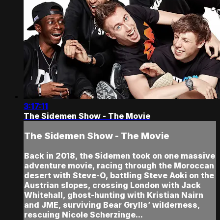
3:17:11
The Sidemen Show - The Movie
The Sidemen Show - The Movie
Back in 2018, the Sidemen took on one massive
adventure movie, racing through the Moroccan
desert with Steve-O, battling Steve Aoki on the
Austrian slopes, crossing London with Jack
Whitehall, ghost-hunting with Kristian Nairn
and JME, surviving Bear Grylls’ wilderness,
rescuing Nicole Scherzinge...