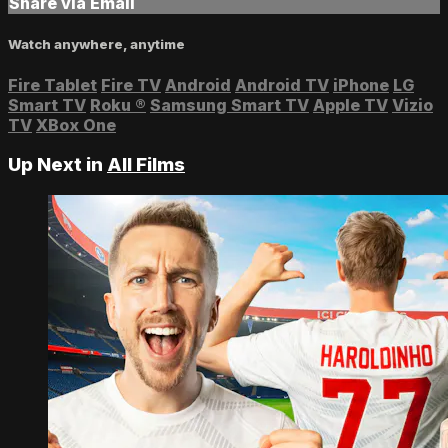
Share via Email
Watch anywhere, anytime
Fire Tablet
Fire TV
Android
Android TV
iPhone
LG
Smart TV
Roku
®
Samsung Smart TV
Apple TV
Vizio
TV
XBox One
Up Next in
All Films