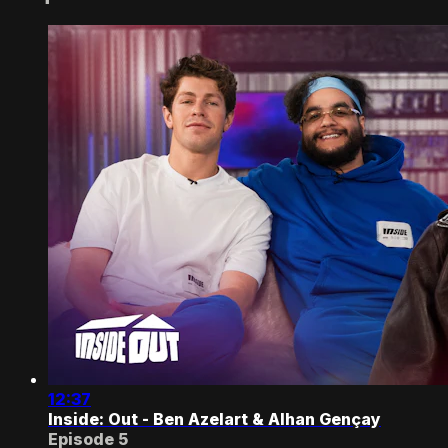
12:37
Inside: Out - Ben Azelart & Alhan Gençay
Episode 5