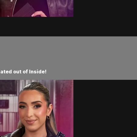
ated out of Inside!