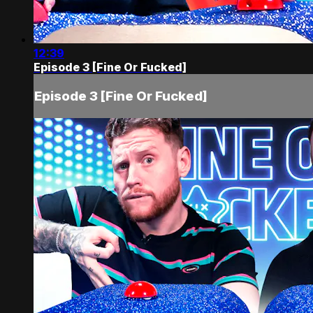
12:39
Episode 3 [Fine Or Fucked]
Episode 3 [Fine Or Fucked]