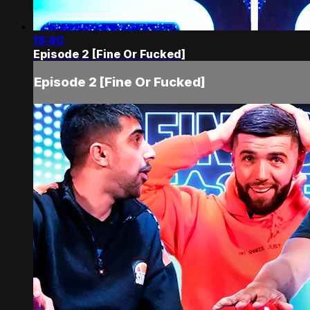
15:40
Episode 2 [Fine Or Fucked]
Episode 2 [Fine Or Fucked]