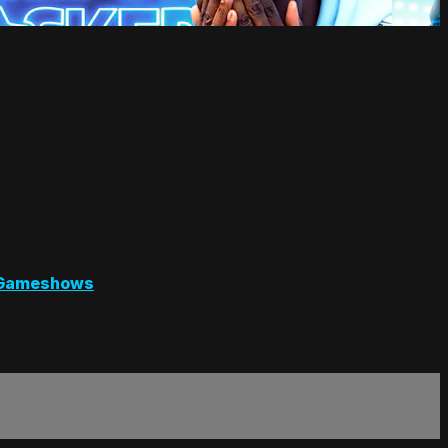
Gameshows