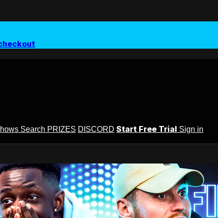
checkout
Start Free Trial
Shows
Search
PRIZES
DISCORD
Sign in