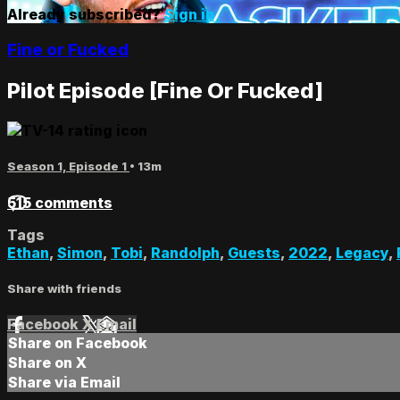
Already subscribed?
Sign in
Fine or Fucked
Pilot Episode [Fine Or Fucked]
Season 1, Episode 1
• 13m
515 comments
Tags
Ethan
,
Simon
,
Tobi
,
Randolph
,
Guests
,
2022
,
Legacy
,
Share with friends
Facebook
X
Email
Share on Facebook
Share on X
Share via Email