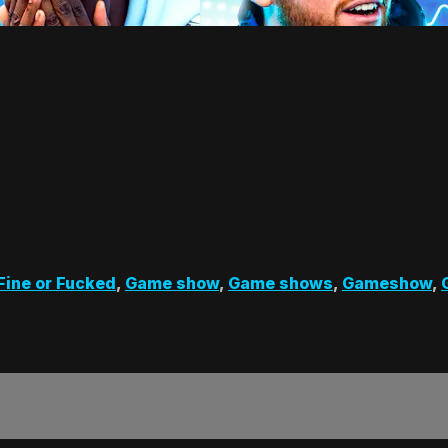
Fine or Fucked
,
Game show
,
Game shows
,
Gameshow
,