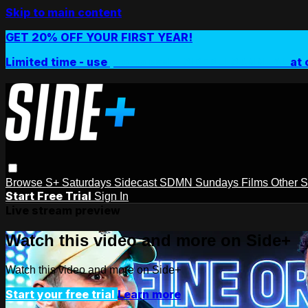
Skip to main content
GET 20% OFF YOUR FIRST YEAR!
Limited time - use
promo code:
SIDEPLUSANNUAL
at 
Browse
S+ Saturdays
Sidecast
SDMN Sundays
Films
Other 
Start Free Trial
Sign In
Live stream preview
Watch this video and more on Side+
Watch this video and more on Side+
Start your free trial
Learn more