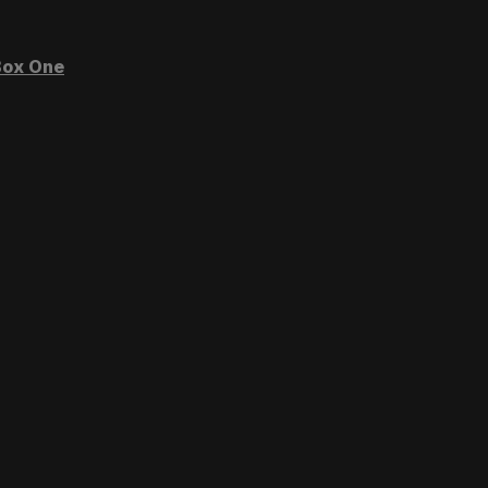
ox One