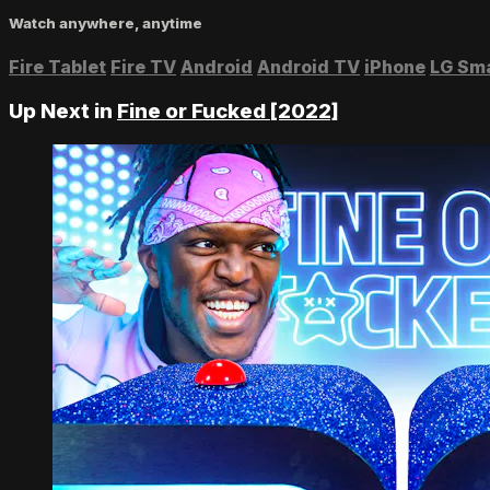
Watch anywhere, anytime
Fire Tablet
Fire TV
Android
Android TV
iPhone
LG Sm
Up Next in
Fine or Fucked [2022]