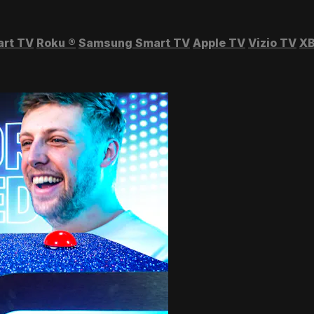
art TV
Roku
®
Samsung Smart TV
Apple TV
Vizio TV
XB