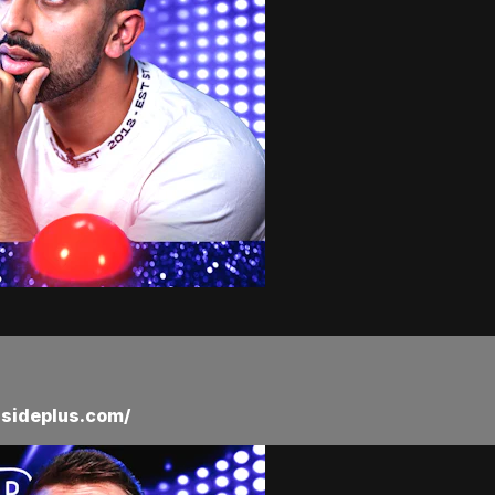
d.sideplus.com/