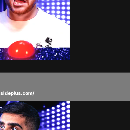
d.sideplus.com/