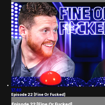
17:40
Episode 22 [Fine Or Fucked]
Episode 22 [Fine Or Fucked]