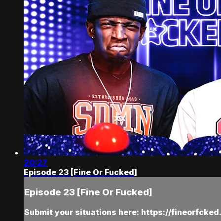
20:27
Episode 23 [Fine Or Fucked]
Episode 23 [Fine Or Fucked]
Submit your situations here: https://fineorfcke