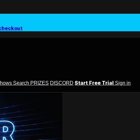
checkout
Start Free Trial
Shows
Search
PRIZES
DISCORD
Sign in