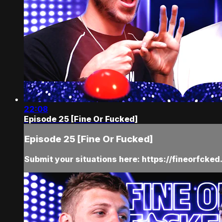
22:08
Episode 25 [Fine Or Fucked]
Episode 25 [Fine Or Fucked]
Submit your situations here: https://fineorfcke