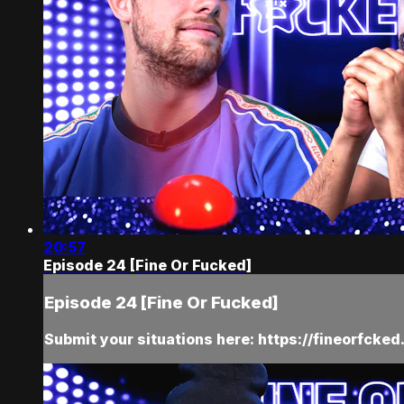
20:57
Episode 24 [Fine Or Fucked]
Episode 24 [Fine Or Fucked]
Submit your situations here: https://fineorfcke