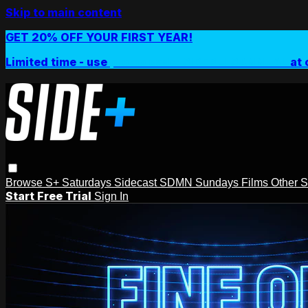
Skip to main content
GET 20% OFF YOUR FIRST YEAR!
Limited time - use
promo code:
SIDEPLUSANNUAL
at 
Browse
S+ Saturdays
Sidecast
SDMN Sundays
Films
Other 
Start Free Trial
Sign In