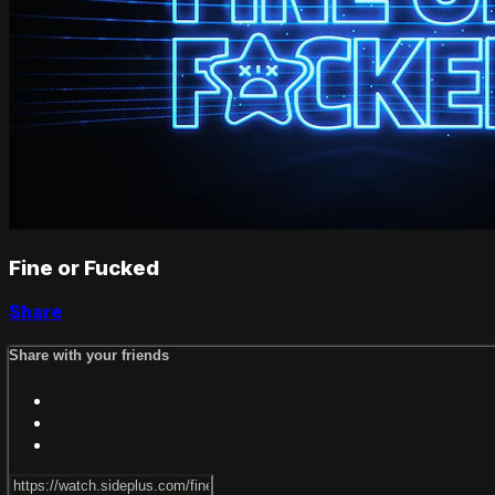
Fine or Fucked
Share
Share with your friends