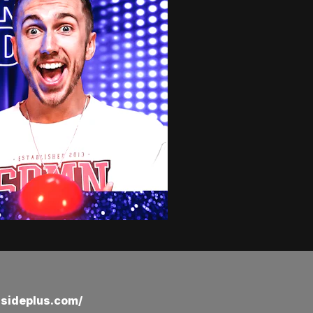
d.sideplus.com/