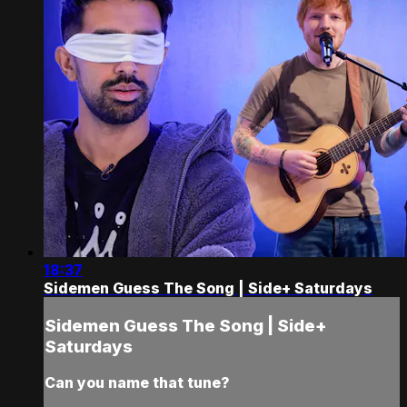
18:37
Sidemen Guess The Song | Side+ Saturdays
Sidemen Guess The Song | Side+
Saturdays
Can you name that tune?