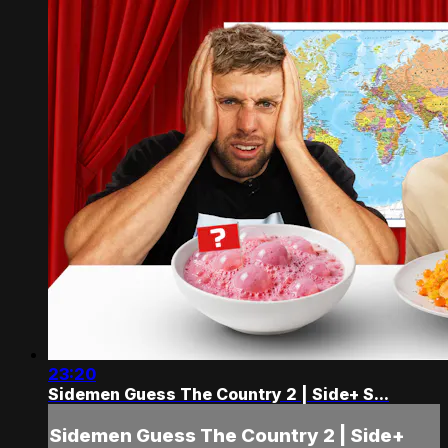
23:20
Sidemen Guess The Country 2 | Side+ S...
Sidemen Guess The Country 2 | Side+