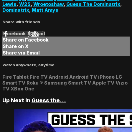
Lewis
,
W2S
,
Wroetoshaw
,
Guess The Dominatrix
,
Dominatrix
,
Matt Amys
Share with friends
Facebook
X
Email
Share on Facebook
Share on X
Share via Email
Watch anywhere, anytime
Fire Tablet
Fire TV
Android
Android TV
iPhone
LG
Smart TV
Roku
®
Samsung Smart TV
Apple TV
Vizio
TV
XBox One
Up Next in
Guess the...