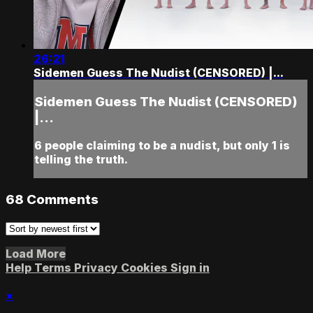
26:21
Sidemen Guess The Nudist (CENSORED) |...
Sidemen Guess The Nudist (CENSORED)
|...
6 people claiming to be a nudist, but only 1 is
telling the truth.
68
Comments
Load More
Help
Terms
Privacy
Cookies
Sign in
×