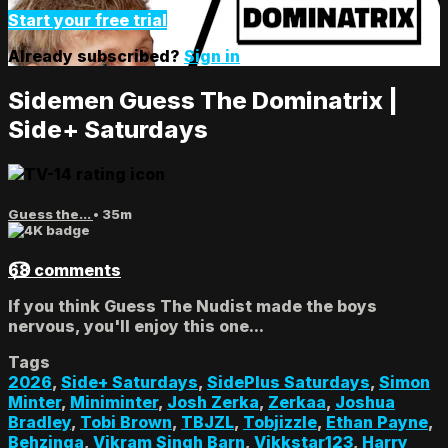
Start your free trial
Already subscribed?
Sign in
Sidemen Guess The Dominatrix |
Side+ Saturdays
Guess the...
• 35m
68 comments
If you think Guess The Nudist made the boys
nervous, you'll enjoy this one...
Tags
2026
,
Side+ Saturdays
,
SidePlus Saturdays
,
Simon
Minter
,
Miniminter
,
Josh Zerka
,
Zerkaa
,
Joshua
Bradley
,
Tobi Brown
,
TBJZL
,
Tobjizzle
,
Ethan Payne
,
Behzinga
,
Vikram Singh Barn
,
Vikkstar123
,
Harry