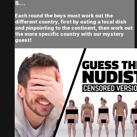
S...
Each round the boys must work out the
different country, first by eating a local dish
and pinpointing to the continent, then work out
the more specific country with our mystery
guest!