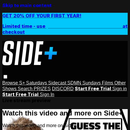
Skip to main content
GET 20% OFF YOUR FIRST YEAR!
Limited time - use
promo code:
SIDEPLUSANNUAL
at
checkout
Browse
S+ Saturdays
Sidecast
SDMN Sundays
Films
Other
Start Free Trial
Shows
Search
PRIZES
DISCORD
Sign in
Start Free Trial
Sign In
Live stream preview
Watch this video and more on Side+
Watch this video and more on Side+