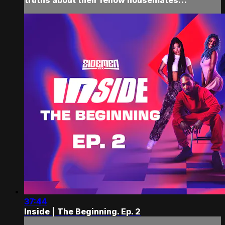
37:44
Inside | The Beginning. Ep. 2