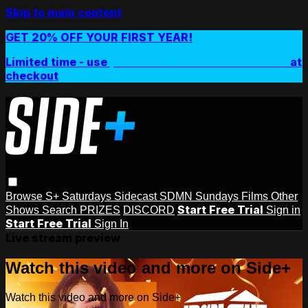
Skip to main content
GET 20% OFF YOUR FIRST YEAR!
Limited time - use
promo code:
SIDEPLUSANNUAL
at
checkout
Browse
S+ Saturdays
Sidecast
SDMN Sundays
Films
Other
Start Free Trial
Shows
Search
PRIZES
DISCORD
Sign in
Start Free Trial
Sign In
Live stream preview
Watch this video and more on Side+
Watch this video and more on Side+