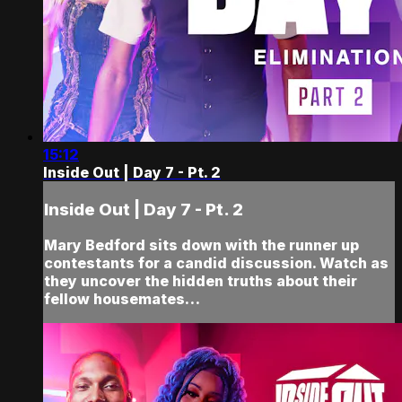
15:12
Inside Out | Day 7 - Pt. 2
Inside Out | Day 7 - Pt. 2
Mary Bedford sits down with the runner up
contestants for a candid discussion. Watch as
they uncover the hidden truths about their
fellow housemates…