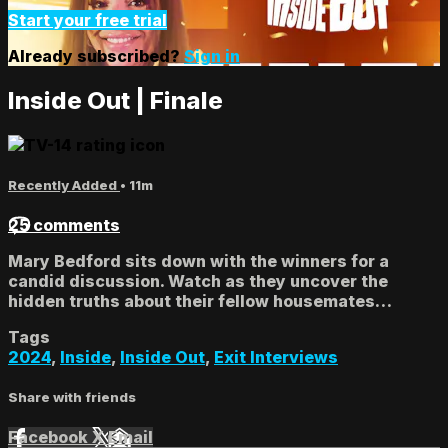
Start your free trial
Already subscribed?
Sign in
Inside Out | Finale
Recently Added
• 11m
25 comments
Mary Bedford sits down with the winners for a
candid discussion. Watch as they uncover the
hidden truths about their fellow housemates…
Tags
2024
,
Inside
,
Inside Out
,
Exit Interviews
Share with friends
Facebook
X
Email