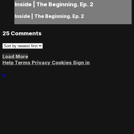
Inside | The Beginning. Ep. 2
Inside | The Beginning. Ep. 2
25
Comments
Load More
Help
Terms
Privacy
Cookies
Sign in
×