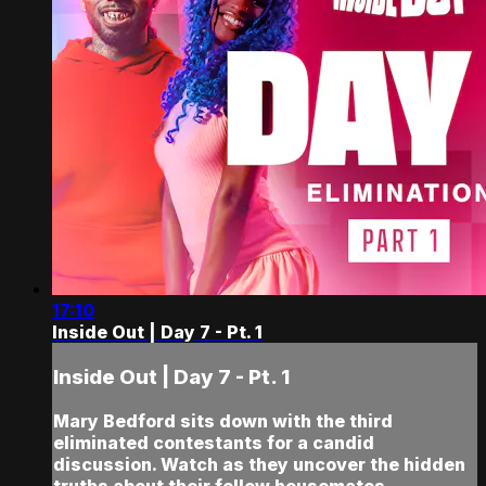
17:10
Inside Out | Day 7 - Pt. 1
Inside Out | Day 7 - Pt. 1
Mary Bedford sits down with the third
eliminated contestants for a candid
discussion. Watch as they uncover the hidden
truths about their fellow housemates…