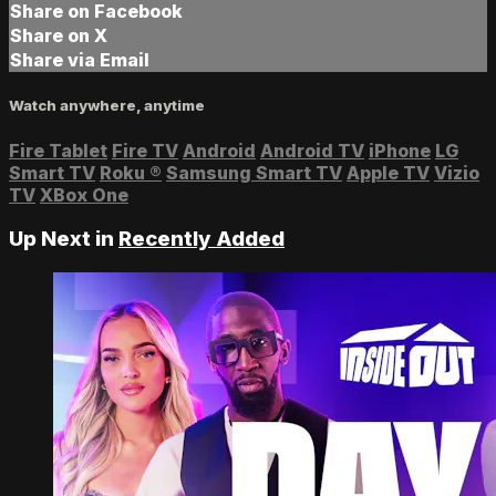
Share on Facebook
Share on X
Share via Email
Watch anywhere, anytime
Fire Tablet
Fire TV
Android
Android TV
iPhone
LG
Smart TV
Roku
®
Samsung Smart TV
Apple TV
Vizio
TV
XBox One
Up Next in
Recently Added