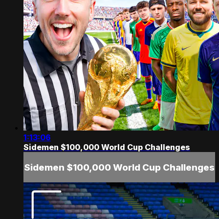
1:13:06
Sidemen $100,000 World Cup Challenges
Sidemen $100,000 World Cup Challenges