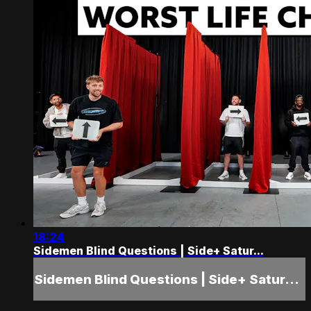
18:24
Sidemen Blind Questions | Side+ Satur...
Sidemen Blind Questions | Side+ Satur...