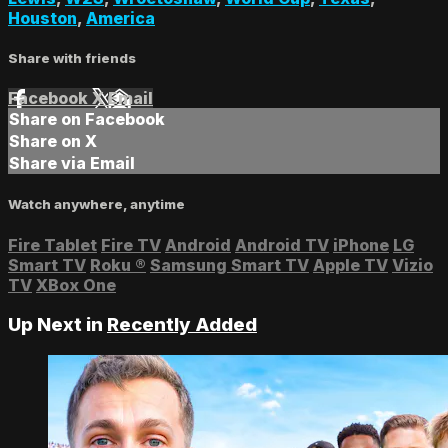
Houston
,
America
Share with friends
Facebook
X
Email
Share on Facebook
Share on X
Share via Email
Watch anywhere, anytime
Fire Tablet
Fire TV
Android
Android TV
iPhone
LG
Smart TV
Roku
®
Samsung Smart TV
Apple TV
Vizio
TV
XBox One
Up Next in
Recently Added