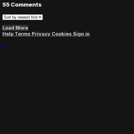
55
Comments
Load More
Help
Terms
Privacy
Cookies
Sign in
×