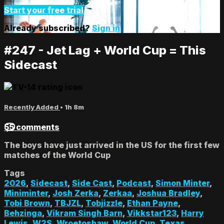
Start your free trial
Already subscribed?
Sign in
#247 - Jet Lag + World Cup = This
Sidecast
Recently Added
• 1h 8m
55 comments
The boys have just arrived in the US for the first few
matches of the World Cup
Tags
2026
,
Sidecast
,
Side Cast
,
Podcast
,
Simon Minter
,
Miniminter
,
Josh Zerka
,
Zerkaa
,
Joshua Bradley
,
Tobi Brown
,
TBJZL
,
Tobjizzle
,
Ethan Payne
,
Behzinga
,
Vikram Singh Barn
,
Vikkstar123
,
Harry
Lewis
,
W2S
,
Wroetoshaw
,
World Cup
,
Texas
,