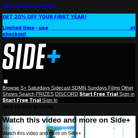
Skip to main content
GET 20% OFF YOUR FIRST YEAR!
Limited time - use
promo code:
SIDEPLUSANNUAL
at
checkout
Browse
S+ Saturdays
Sidecast
SDMN Sundays
Films
Other
Start Free Trial
Shows
Search
PRIZES
DISCORD
Sign in
Start Free Trial
Sign In
Live stream preview
Watch this video and more on Side+
Watch this video and more on Side+