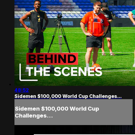
48:52
Sidemen $100,000 World Cup Challenges...
Sidemen $100,000 World Cup
Challenges...