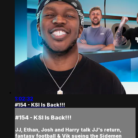
1:02:32
#154 - KSI Is Back!!!
#154 - KSI Is Back!!!
JJ, Ethan, Josh and Harry talk JJ's return,
fantasy football & Vik sueing the Sidemen