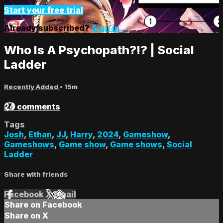
Start your free trial
Already subscribed?
Sign in
Who Is A Psychopath?!? | Social
Ladder
Recently Added
• 15m
24 comments
Tags
Josh
,
Ethan
,
JJ
,
Harry
,
2024
,
Gameshow
,
Gameshows
,
Game show
,
Game shows
,
Social
Ladder
Share with friends
Facebook
X
Email
Share on Facebook
Share on X