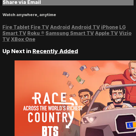
Share via Email
Watch anywhere, anytime
Fire Tablet
Fire TV
Android
Android TV
iPhone
LG
Smart TV
Roku
®
Samsung Smart TV
Apple TV
Vizio
TV
XBox One
Up Next in
Recently Added