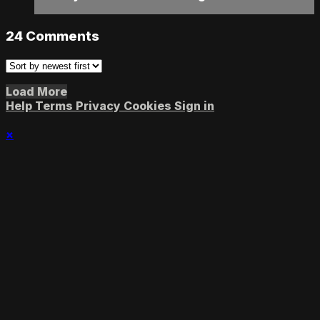
24
Comments
Load More
Help
Terms
Privacy
Cookies
Sign in
×