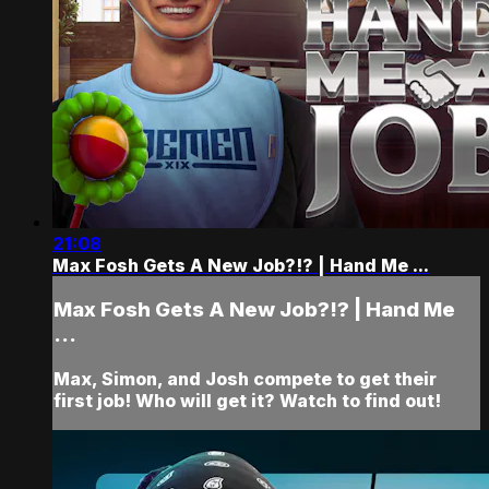
21:08
Max Fosh Gets A New Job?!? | Hand Me ...
Max Fosh Gets A New Job?!? | Hand Me
...
Max, Simon, and Josh compete to get their
first job! Who will get it? Watch to find out!