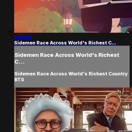
1:45:09
Sidemen Race Across World's Richest C...
Sidemen Race Across World's Richest
C...
Sidemen Race Across World's Richest Country
BTS