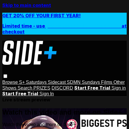
Skip to main content
GET 20% OFF YOUR FIRST YEAR!
Limited time - use
promo code:
SIDEPLUSANNUAL
at
checkout
Browse
S+ Saturdays
Sidecast
SDMN Sundays
Films
Other
Start Free Trial
Shows
Search
PRIZES
DISCORD
Sign in
Start Free Trial
Sign In
Live stream preview
Watch this video and more on Side+
Watch this video and more on Side+