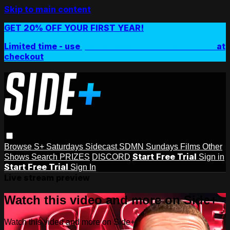
Skip to main content
GET 20% OFF YOUR FIRST YEAR!
Limited time - use
promo code:
SIDEPLUSANNUAL
at
checkout
Browse
S+ Saturdays
Sidecast
SDMN Sundays
Films
Other
Start Free Trial
Shows
Search
PRIZES
DISCORD
Sign in
Start Free Trial
Sign In
Live stream preview
Watch this video and more on Side+
Watch this video and more on Side+