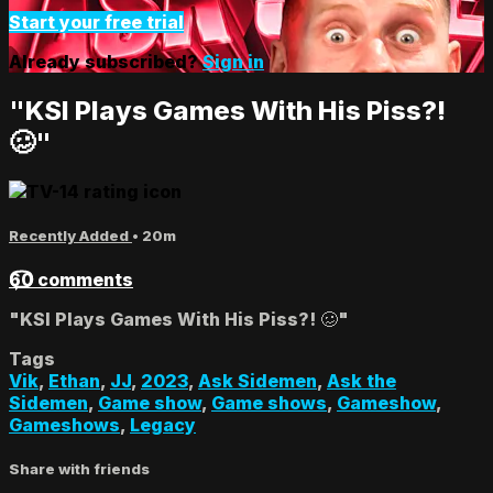
Start your free trial
Already subscribed?
Sign in
"KSI Plays Games With His Piss?!
🥴"
Recently Added
• 20m
60 comments
"KSI Plays Games With His Piss?! 🥴"
Tags
Vik
,
Ethan
,
JJ
,
2023
,
Ask Sidemen
,
Ask the
Sidemen
,
Game show
,
Game shows
,
Gameshow
,
Gameshows
,
Legacy
Share with friends