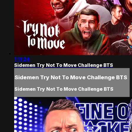
1:11:24
Sidemen Try Not To Move Challenge BTS
Sidemen Try Not To Move Challenge BTS
Sidemen Try Not To Move Challenge BTS