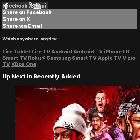
Facebook
X
Email
Share on Facebook
Share on X
Share via Email
Watch anywhere, anytime
Fire Tablet
Fire TV
Android
Android TV
iPhone
LG
Smart TV
Roku
®
Samsung Smart TV
Apple TV
Vizio
TV
XBox One
Up Next in
Recently Added