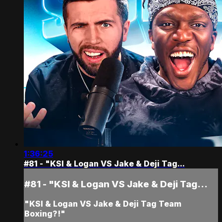
1:36:25
#81 - "KSI & Logan VS Jake & Deji Tag...
#81 - "KSI & Logan VS Jake & Deji Tag...
"KSI & Logan VS Jake & Deji Tag Team
Boxing?!"