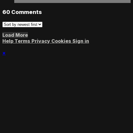
60
Comments
Load More
Help
Terms
Privacy
Cookies
Sign in
×