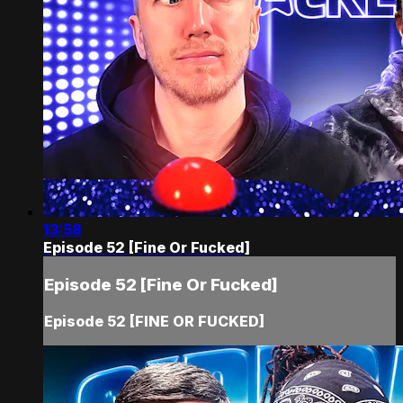
13:58
Episode 52 [Fine Or Fucked]
Episode 52 [Fine Or Fucked]
Episode 52 [FINE OR FUCKED]