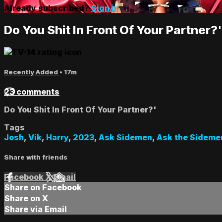
Already subscribed?
Sign in
Do You Shit In Front Of Your Partner?'
Recently Added
• 17m
23 comments
Do You Shit In Front Of Your Partner?'
Tags
Josh
,
Vik
,
Harry
,
2023
,
Ask Sidemen
,
Ask the Sideme
Share with friends
Facebook
X
Email
Share on Facebook
Share on X
Share via Email