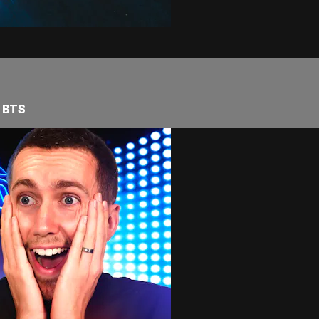
e BTS