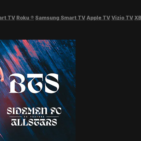
art TV
Roku
®
Samsung Smart TV
Apple TV
Vizio TV
XB