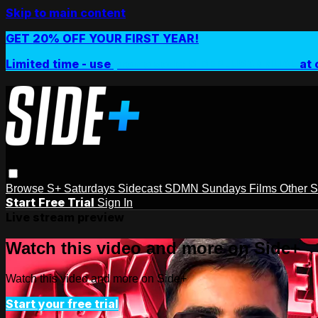
Skip to main content
GET 20% OFF YOUR FIRST YEAR!
Limited time - use
promo code:
SIDEPLUSANNUAL
at 
Browse
S+ Saturdays
Sidecast
SDMN Sundays
Films
Other 
Start Free Trial
Sign In
Live stream preview
Watch this video and more on Side+
Watch this video and more on Side+
Start your free trial