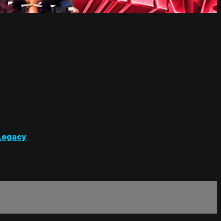
Legacy