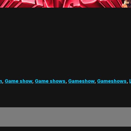
n
,
Game show
,
Game shows
,
Gameshow
,
Gameshows
,