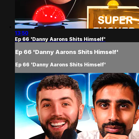
13:50
Ep 66 'Danny Aarons Shits Himself'
Ep 66 'Danny Aarons Shits Himself'
Ep 66 'Danny Aarons Shits Himself'