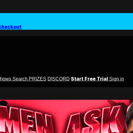
checkout
Start Free Trial
Shows
Search
PRIZES
DISCORD
Sign in