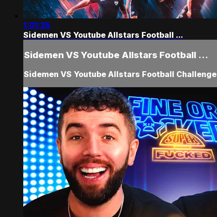
1:01:35
Sidemen VS Youtube Allstars Football ...
Sidemen VS Youtube Allstars Football ...
Sidemen VS Youtube Allstars Football Challeng