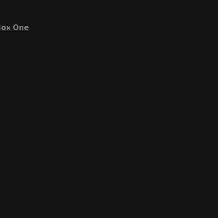
ox One