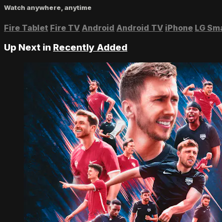
Watch anywhere, anytime
Fire Tablet
Fire TV
Android
Android TV
iPhone
LG Sm
Up Next in
Recently Added