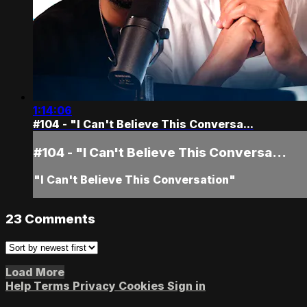
1:14:06
#104 - "I Can't Believe This Conversa...
#104 - "I Can't Believe This Conversa...
"I Can't Believe This Conversation"
23
Comments
Load More
Help
Terms
Privacy
Cookies
Sign in