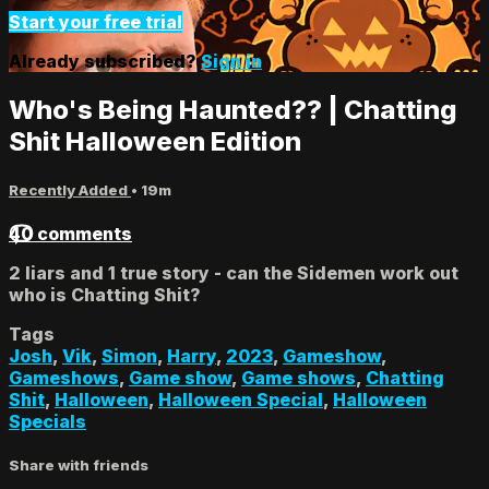
Start your free trial
Already subscribed?
Sign in
Who's Being Haunted?? | Chatting
Shit Halloween Edition
Recently Added
• 19m
40 comments
2 liars and 1 true story - can the Sidemen work out
who is Chatting Shit?
Tags
Josh
,
Vik
,
Simon
,
Harry
,
2023
,
Gameshow
,
Gameshows
,
Game show
,
Game shows
,
Chatting
Shit
,
Halloween
,
Halloween Special
,
Halloween
Specials
Share with friends