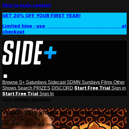
Skip to main content
GET 20% OFF YOUR FIRST YEAR!
Limited time - use
promo code:
SIDEPLUSANNUAL
at
checkout
Browse
S+ Saturdays
Sidecast
SDMN Sundays
Films
Other
Start Free Trial
Shows
Search
PRIZES
DISCORD
Sign in
Start Free Trial
Sign In
Live stream preview
Watch this video and more on Side+
Watch this video and more on Side+