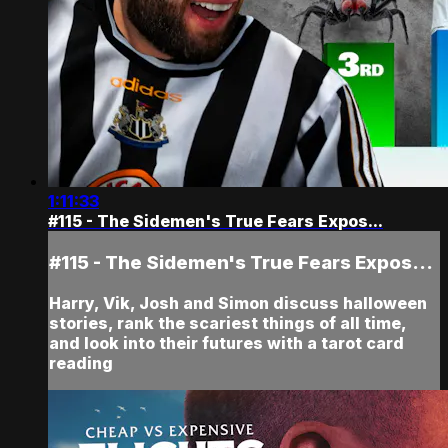
1:11:33
#115 - The Sidemen's True Fears Expos...
#115 - The Sidemen's True Fears Expos...
Harry, Vik, Josh and Simon discuss halloween
stories, rank the scariest things of all time,
and look into their futures with a tarot card
reading