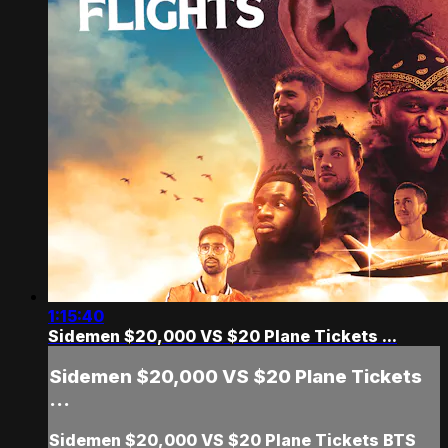
1:15:40
Sidemen $20,000 VS $20 Plane Tickets ...
Sidemen $20,000 VS $20 Plane Tickets
...
Sidemen $20,000 VS $20 Plane Tickets BTS