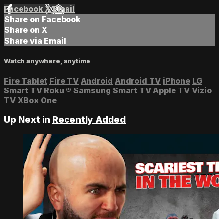
Facebook
X
Email
Share on Facebook
Share on X
Share via Email
Watch anywhere, anytime
Fire Tablet
Fire TV
Android
Android TV
iPhone
LG
Smart TV
Roku
®
Samsung Smart TV
Apple TV
Vizio
TV
XBox One
Up Next in
Recently Added