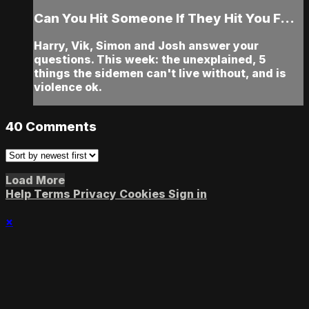
Can You Hit Someone If They Hit You F...
Harry, Vik, Simon and Josh answer your
questions. This week: the unexplained, 5
things the sidemen can't live without, and is
violence ok.
40
Comments
Load More
Help
Terms
Privacy
Cookies
Sign in
×