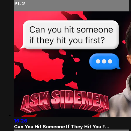
Pt. 2
16:26
Can You Hit Someone If They Hit You F...