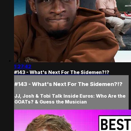
1:27:42
#143 - What's Next For The Sidemen?!?
#143 - What's Next For The Sidemen?!?
JJ, Josh & Tobi Talk Inside Euros: Who Are the
GOATs? & Guess the Musician