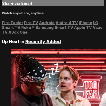
Share via Email
Watch anywhere, anytime
Fire Tablet
Fire TV
Android
Android TV
iPhone
LG
Smart TV
Roku
®
Samsung Smart TV
Apple TV
Vizio
TV
XBox One
Up Next in
Recently Added