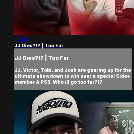
10:03
JJ Dies?!? | Too Far
JJ Dies?!? | Too Far
JJ, Victor, Tobi, and Josh are gearing up for the
ultimate showdown to win over a special Side+
member A PS5. Who ill go too far?!?