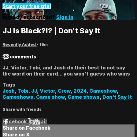
Start your free trial
Already subscribed?
Sign in
JJ Is Black?!? | Don't Say It
Recently Added
• 15m
33 comments
JJ, Victor, Tobi, and Josh do their best to not say
the word on their card... you won't guess who wins
Tags
Josh
,
Tobi
,
JJ
,
Victor
,
Crew
,
2024
,
Gameshow
,
Gameshows
,
Game show
,
Game shows
,
Don't Say It
Share with friends
Facebook
X
Email
Share on Facebook
Share on X