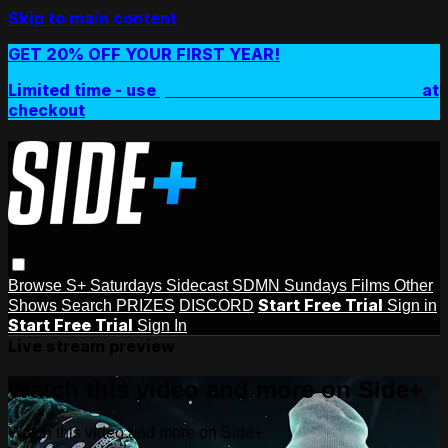
Skip to main content
GET 20% OFF YOUR FIRST YEAR!
Limited time - use
promo code:
SIDEPLUSANNUAL
at
checkout
Browse
S+ Saturdays
Sidecast
SDMN Sundays
Films
Other
Start Free Trial
Shows
Search
PRIZES
DISCORD
Sign in
Start Free Trial
Sign In
Live stream preview
Watch this video and more on Side+
Watch this video and more on Side+