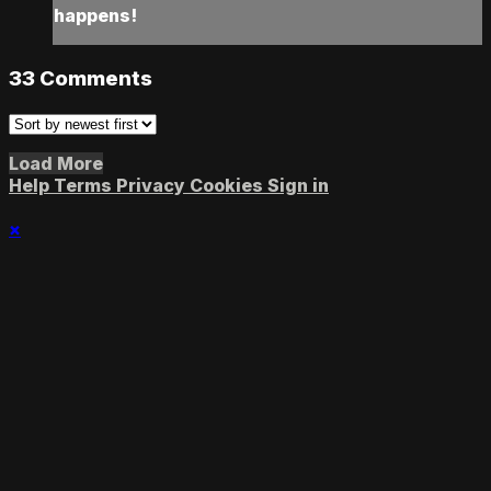
happens!
33
Comments
Load More
Help
Terms
Privacy
Cookies
Sign in
×