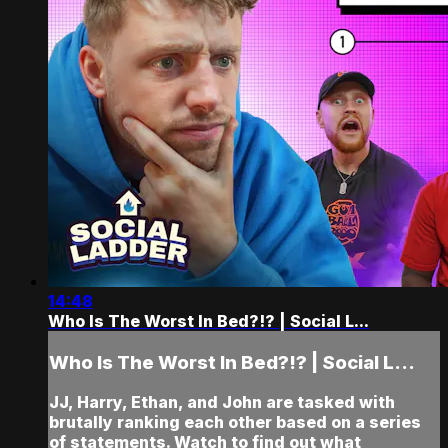
14:48
Who Is The Worst In Bed?!? | Social L...
Who Is The Worst In Bed?!? | Social L...
JJ, Harry, Ethan, and John are tasked with
brutally ranking each other based on a series
of statements. Watch to find out what