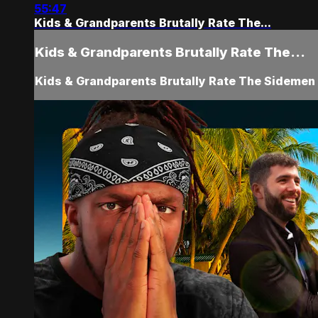
55:47
Kids & Grandparents Brutally Rate The...
Kids & Grandparents Brutally Rate The...
Kids & Grandparents Brutally Rate The Sidemen