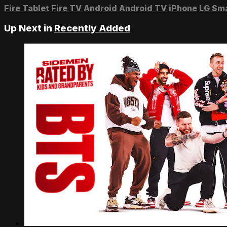
Fire Tablet
Fire TV
Android
Android TV
iPhone
LG Sm
Up Next in
Recently Added