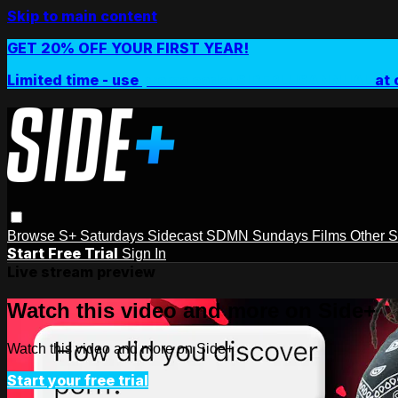
Skip to main content
GET 20% OFF YOUR FIRST YEAR!
Limited time - use
promo code:
SIDEPLUSANNUAL
at 
Browse
S+ Saturdays
Sidecast
SDMN Sundays
Films
Other 
Start Free Trial
Sign In
Live stream preview
Watch this video and more on Side+
Watch this video and more on Side+
Start your free trial