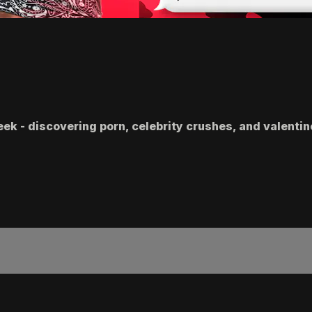
eek - discovering porn, celebrity crushes, and valenti