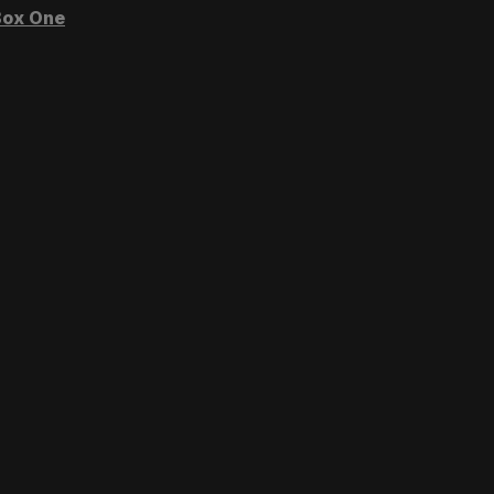
ox One