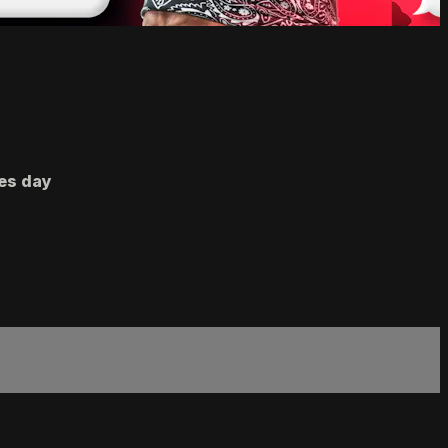
nes day