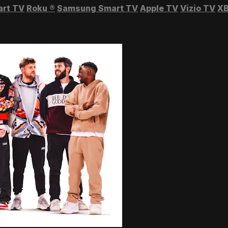
art TV
Roku
®
Samsung Smart TV
Apple TV
Vizio TV
XB