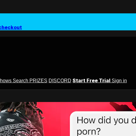
checkout
Start Free Trial
Shows
Search
PRIZES
DISCORD
Sign in