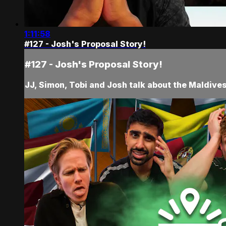
1:11:58
#127 - Josh's Proposal Story!
#127 - Josh's Proposal Story!
JJ, Simon, Tobi and Josh talk about the Maldive