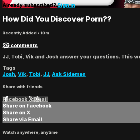
Already subscribed?
Sign in
How Did You Discover Porn??
Recently Added
• 10m
26 comments
JJ, Tobi, Vik and Josh answer your questions. This w
Tags
Josh
,
Vik
,
Tobi
,
JJ
,
Ask Sidemen
Share with friends
Facebook
X
Email
Share on Facebook
Share on X
Share via Email
Watch anywhere, anytime