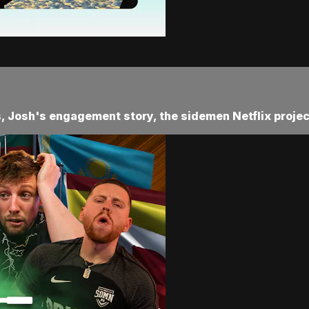
s, Josh's engagement story, the sidemen Netflix projec