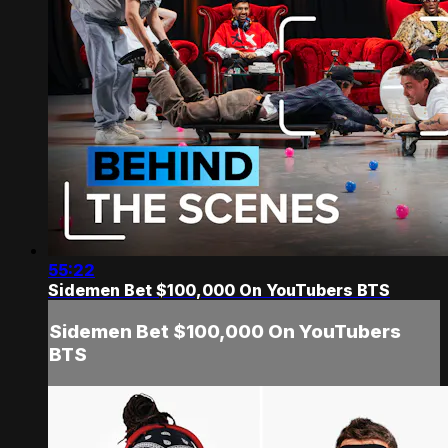
55:22
Sidemen Bet $100,000 On YouTubers BTS
Sidemen Bet $100,000 On YouTubers
BTS