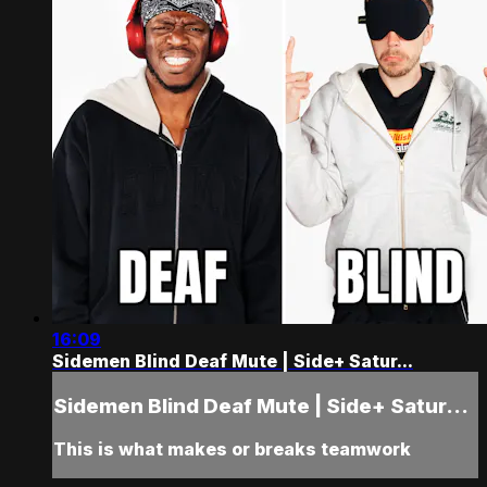
16:09
Sidemen Blind Deaf Mute | Side+ Satur...
Sidemen Blind Deaf Mute | Side+ Satur...
This is what makes or breaks teamwork