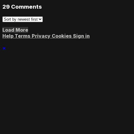
29
Comments
Load More
Help
Terms
Privacy
Cookies
Sign in
×