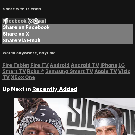
Share with friends
Facebook
X
Email
Share on Facebook
Share on X
Share via Email
Watch anywhere, anytime
Fire Tablet
Fire TV
Android
Android TV
iPhone
LG
Smart TV
Roku
®
Samsung Smart TV
Apple TV
Vizio
TV
XBox One
Up Next in
Recently Added