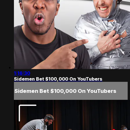
1:16:30
Sidemen Bet $100,000 On YouTubers
Sidemen Bet $100,000 On YouTubers