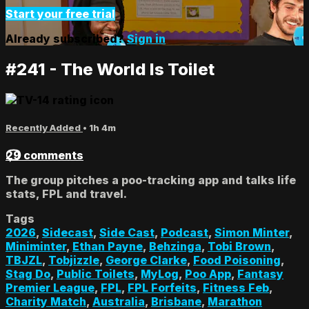
Start your free trial
Already subscribed?
Sign in
#241 - The World Is Toilet
Recently Added
• 1h 4m
29 comments
The group pitches a poo-tracking app and talks life
stats, FPL and travel.
Tags
2026
,
Sidecast
,
Side Cast
,
Podcast
,
Simon Minter
,
Miniminter
,
Ethan Payne
,
Behzinga
,
Tobi Brown
,
TBJZL
,
Tobjizzle
,
George Clarke
,
Food Poisoning
,
Stag Do
,
Public Toilets
,
MyLog
,
Poo App
,
Fantasy
Premier League
,
FPL
,
FPL Forfeits
,
Fitness Feb
,
Charity Match
,
Australia
,
Brisbane
,
Marathon