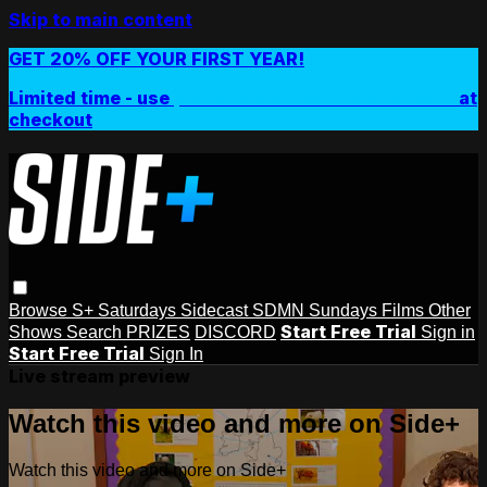
Skip to main content
GET 20% OFF YOUR FIRST YEAR!
Limited time - use
promo code:
SIDEPLUSANNUAL
at
checkout
Browse
S+ Saturdays
Sidecast
SDMN Sundays
Films
Other
Start Free Trial
Shows
Search
PRIZES
DISCORD
Sign in
Start Free Trial
Sign In
Live stream preview
Watch this video and more on Side+
Watch this video and more on Side+