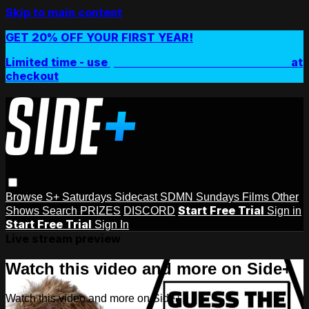
Skip to main content
GET 20% OFF YOUR FIRST YEAR!
Limited time - use
promo code:
SIDEPLUSANNUAL
at
checkout
Browse
S+ Saturdays
Sidecast
SDMN Sundays
Films
Other
Start Free Trial
Shows
Search
PRIZES
DISCORD
Sign in
Start Free Trial
Sign In
Live stream preview
Watch this video and more on Side+
Watch this video and more on Side+