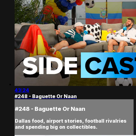
43:24
#248 - Baguette Or Naan
#248 - Baguette Or Naan
Dallas food, airport stories, football rivalries
and spending big on collectibles.