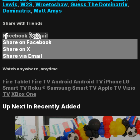
Lewis
,
W2S
,
Wroetoshaw
,
Guess The Dominatrix
,
Dominatrix
,
Matt Amys
Share with friends
Facebook
X
Email
Share on Facebook
Share on X
Share via Email
Watch anywhere, anytime
Fire Tablet
Fire TV
Android
Android TV
iPhone
LG
Smart TV
Roku
®
Samsung Smart TV
Apple TV
Vizio
TV
XBox One
Up Next in
Recently Added