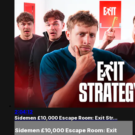
2:04:12
Sidemen £10,000 Escape Room: Exit Str...
Sidemen £10,000 Escape Room: Exit