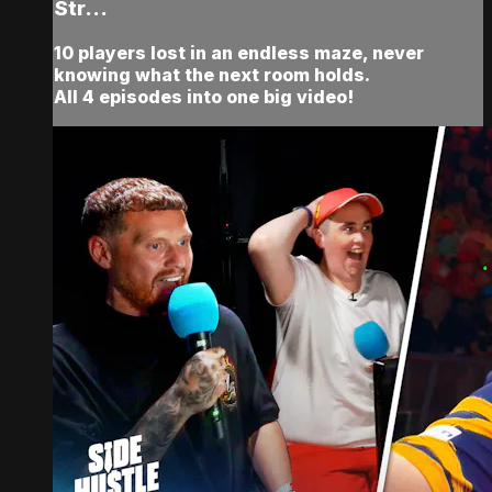
Str...
10 players lost in an endless maze, never
knowing what the next room holds.
All 4 episodes into one big video!