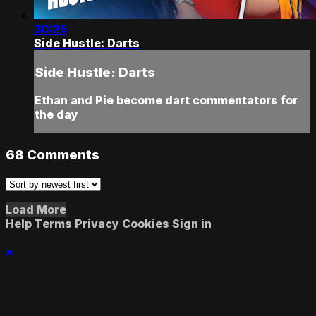
30:25
Side Hustle: Darts
Side Hustle: Darts
Ethan and Pie become dart commentators for
the day
68
Comments
Load More
Help
Terms
Privacy
Cookies
Sign in
×