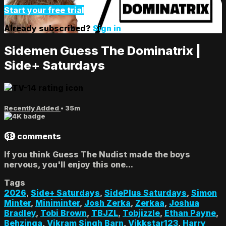
Start your free trial
Already subscribed?
Sign in
Sidemen Guess The Dominatrix |
Side+ Saturdays
Recently Added
• 35m
68 comments
If you think Guess The Nudist made the boys
nervous, you'll enjoy this one...
Tags
2026
,
Side+ Saturdays
,
SidePlus Saturdays
,
Simon
Minter
,
Miniminter
,
Josh Zerka
,
Zerkaa
,
Joshua
Bradley
,
Tobi Brown
,
TBJZL
,
Tobjizzle
,
Ethan Payne
,
Behzinga
,
Vikram Singh Barn
,
Vikkstar123
,
Harry