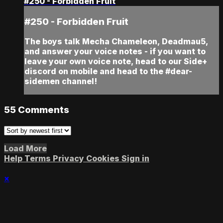
#250 - Forbidden Fruit
#250 - Forbidden Fruit
The boys talk Mecha Chameleon, Deadmau5,
and answer your voice notes - if you want to
leave your own voice note, head to our Side+
discord on mobile and head to the #dear-
sidemen channel!
55
Comments
Load More
Help
Terms
Privacy
Cookies
Sign in
×