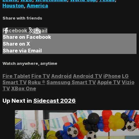
Houston
,
America
Share with friends
Facebook
X
Email
Share on Facebook
Share on X
Share via Email
Watch anywhere, anytime
Fire Tablet
Fire TV
Android
Android TV
iPhone
LG
Smart TV
Roku
®
Samsung Smart TV
Apple TV
Vizio
TV
XBox One
Up Next in
Sidecast 2026