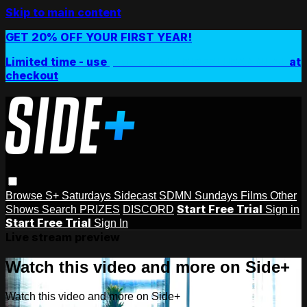
Skip to main content
GET 20% OFF YOUR FIRST YEAR!
Limited time - use
promo code:
SIDEPLUSANNUAL
at
checkout
Browse
S+ Saturdays
Sidecast
SDMN Sundays
Films
Other
Start Free Trial
Shows
Search
PRIZES
DISCORD
Sign in
Start Free Trial
Sign In
Live stream preview
Watch this video and more on Side+
Watch this video and more on Side+