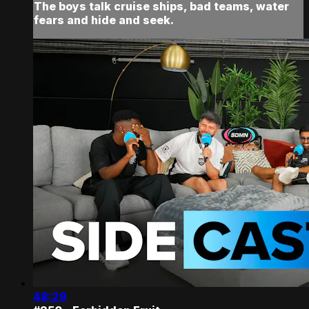
The boys talk cruise ships, bad teams, water
fears and hide and seek.
48:29