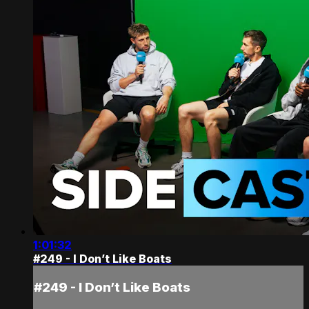
1:01:32
#249 - I Don’t Like Boats
#249 - I Don’t Like Boats