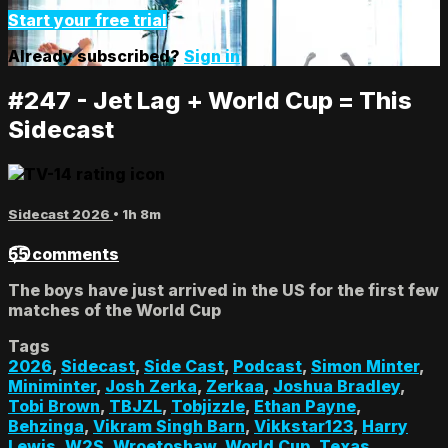
Start your free trial
Already subscribed?
Sign in
#247 - Jet Lag + World Cup = This
Sidecast
Sidecast 2026
• 1h 8m
55 comments
The boys have just arrived in the US for the first few
matches of the World Cup
Tags
2026
,
Sidecast
,
Side Cast
,
Podcast
,
Simon Minter
,
Miniminter
,
Josh Zerka
,
Zerkaa
,
Joshua Bradley
,
Tobi Brown
,
TBJZL
,
Tobjizzle
,
Ethan Payne
,
Behzinga
,
Vikram Singh Barn
,
Vikkstar123
,
Harry
Lewis
,
W2S
,
Wroetoshaw
,
World Cup
,
Texas
,