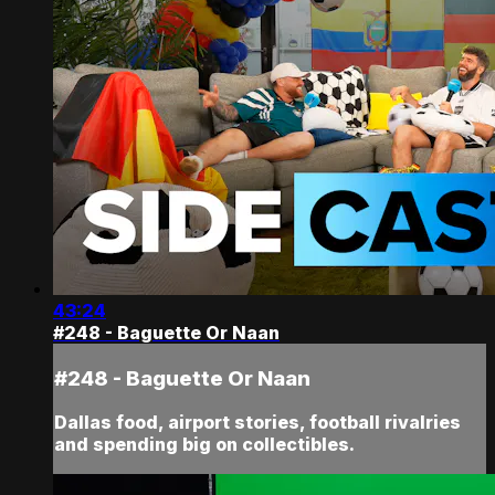
43:24
#248 - Baguette Or Naan
#248 - Baguette Or Naan
Dallas food, airport stories, football rivalries
and spending big on collectibles.