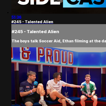
51:36
#245 - Talented Alien
#245 - Talented Alien
The boys talk Soccer Aid, Ethan filming at the da