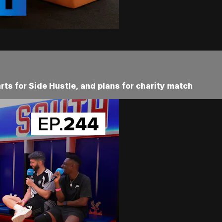
rts for Side Hustle, and plans for charity match