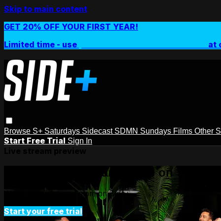
Skip to main content
GET 20% OFF YOUR FIRST YEAR!
Limited time - use
promo code:
SIDEPLUSANNUAL
at 
Browse
S+ Saturdays
Sidecast
SDMN Sundays
Films
Other 
Start Free Trial
Sign In
Live stream preview
Watch this video and more on Side+
Watch this video and more on Side+
Start your free trial