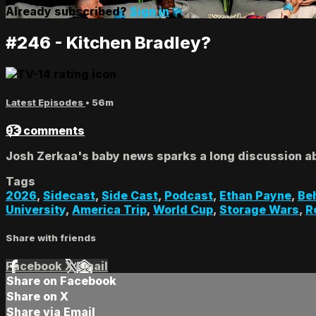
Already subscribed?
Sign in
#246 - Kitchen Bradley?
Latest Episodes
• 56m
93 comments
Josh Zerkaa's baby news sparks a long discussion 
Tags
2026
,
Sidecast
,
Side Cast
,
Podcast
,
Ethan Payne
,
Be
University
,
America Trip
,
World Cup
,
Storage Wars
,
R
Share with friends
Facebook
X
Email
Share on Facebook
Share on X
Share via Email