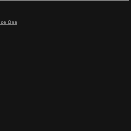
ox One