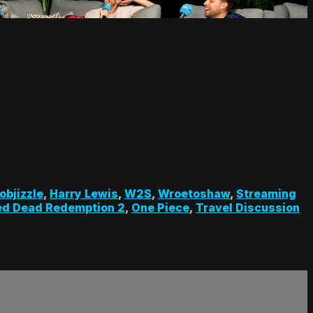
objizzle
,
Harry Lewis
,
W2S
,
Wroetoshaw
,
Streaming
ed Dead Redemption 2
,
One Piece
,
Travel Discussion