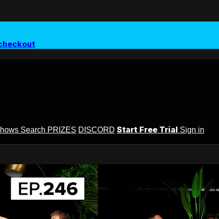
checkout
Start Free Trial
Shows
Search
PRIZES
DISCORD
Sign in