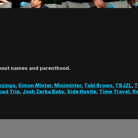
about names and parenthood.
hzinga
,
Simon Minter
,
Miniminter
,
Tobi Brown
,
TBJZL
,
T
oad Trip
,
Josh Zerka Baby
,
Side Hustle
,
Time Travel
,
R