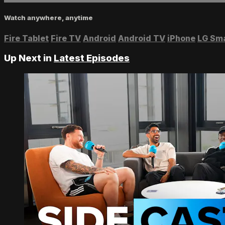
Watch anywhere, anytime
Fire Tablet
Fire TV
Android
Android TV
iPhone
LG Sm
Up Next in
Latest Episodes