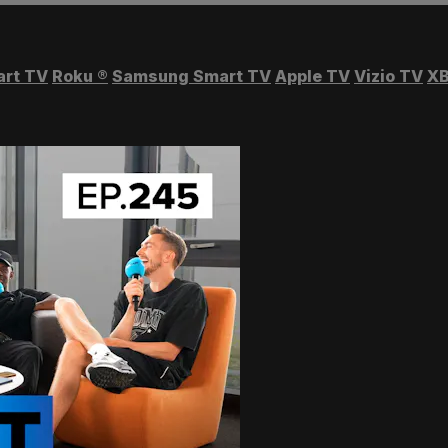
art TV
Roku
®
Samsung Smart TV
Apple TV
Vizio TV
XB