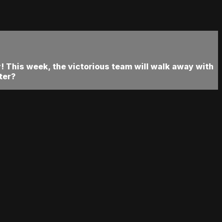
 This week, the victorious team will walk away with
ter?