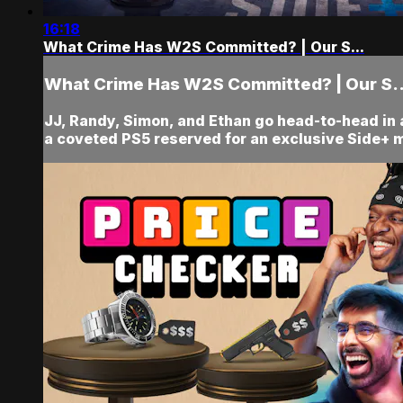
16:18
What Crime Has W2S Committed? | Our S...
What Crime Has W2S Committed? | Our S..
JJ, Randy, Simon, and Ethan go head-to-head in
a coveted PS5 reserved for an exclusive Side+ 