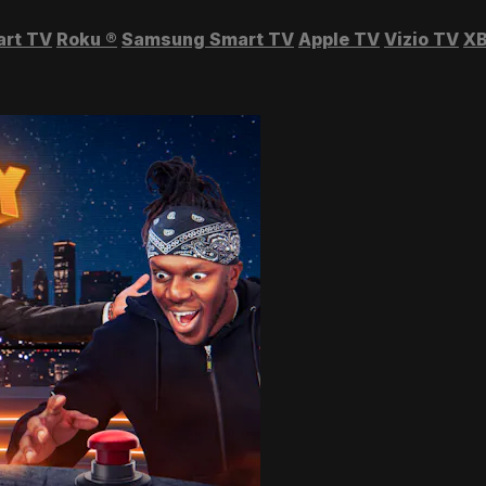
art TV
Roku
®
Samsung Smart TV
Apple TV
Vizio TV
XB