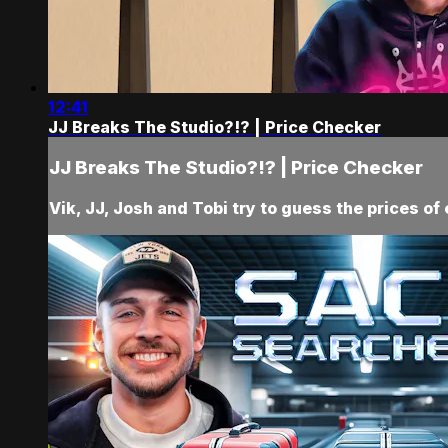
12:41
JJ Breaks The Studio?!? | Price Checker
JJ Breaks The Studio?!? | Price Checker
Vik, JJ, Josh and Tobi try to guess the prices of