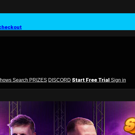
checkout
Start Free Trial
Shows
Search
PRIZES
DISCORD
Sign in