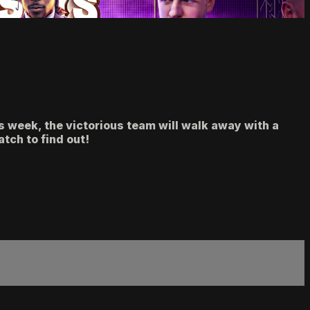
 week, the victorious team will walk away with a
tch to find out!