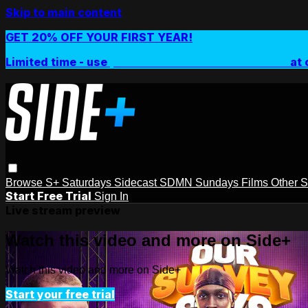
Skip to main content
GET 20% OFF YOUR FIRST YEAR!
Limited time - use
promo code:
SIDEPLUSANNUAL
at 
Browse
S+ Saturdays
Sidecast
SDMN Sundays
Films
Other 
Start Free Trial
Sign In
Live stream preview
Watch this video and more on Side+
Watch this video and more on Side+
Start your free trial