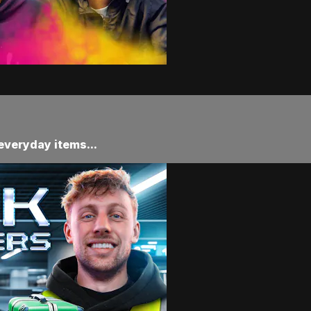
 everyday items...