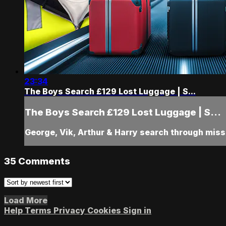
23:34
The Boys Search £129 Lost Luggage | S...
The Boys Search £129 Lost Luggage | S...
George, Vik, Arthur & Harry search through mi
35
Comments
Load More
Help
Terms
Privacy
Cookies
Sign in