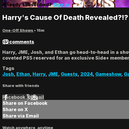
Already subscribed?
Sign in
Harry's Cause Of Death Revealed?!?
One-Off Shows
• 15m
35 comments
Harry, JME, Josh, and Ethan go head-to-head in a sh
coveted PS5 reserved for an exclusive Side+ member.
Tags
Josh
,
Ethan
,
Harry
,
JME
,
Guests
,
2024
,
Gameshow
,
G
Share with friends
Facebook
X
Email
Share on Facebook
Share on X
Share via Email
Watch anywhere, anytime