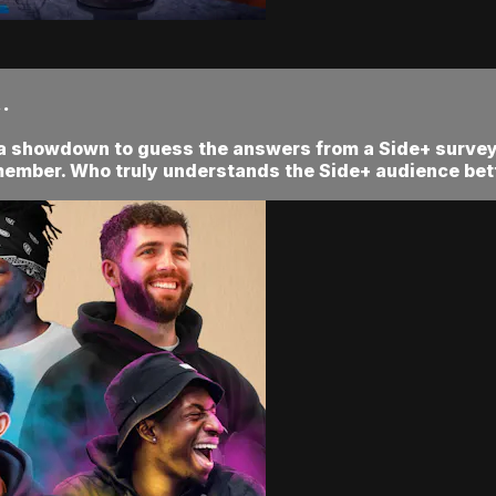
.
 a showdown to guess the answers from a Side+ survey!
member. Who truly understands the Side+ audience bet