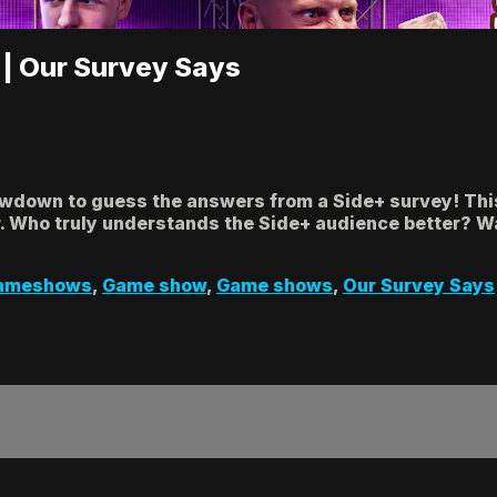
 | Our Survey Says
owdown to guess the answers from a Side+ survey! This
 Who truly understands the Side+ audience better? Wa
ameshows
,
Game show
,
Game shows
,
Our Survey Says