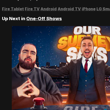
Fire Tablet
Fire TV
Android
Android TV
iPhone
LG Sm
Up Next in
One-Off Shows