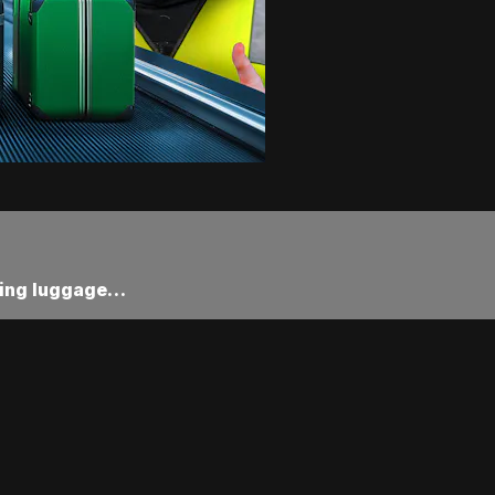
ssing luggage…