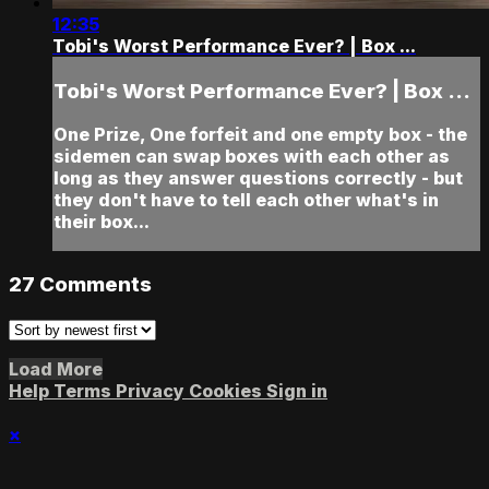
12:35
Tobi's Worst Performance Ever? | Box ...
Tobi's Worst Performance Ever? | Box ...
One Prize, One forfeit and one empty box - the
sidemen can swap boxes with each other as
long as they answer questions correctly - but
they don't have to tell each other what's in
their box...
27
Comments
Load More
Help
Terms
Privacy
Cookies
Sign in
×