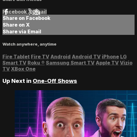
Facebook
X
Email
Share on Facebook
Share on X
Share via Email
Watch anywhere, anytime
Fire Tablet
Fire TV
Android
Android TV
iPhone
LG
Smart TV
Roku
®
Samsung Smart TV
Apple TV
Vizio
TV
XBox One
Up Next in
One-Off Shows