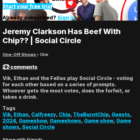
Start your free trial
Already subscribed?
Sign in
Jeremy Clarkson Has Beef With
Chip?? | Social Circle
One-Off Shows
• 12m
27 comments
Vik, Ethan and the Fellas play Social Circle - voting
for each other based on a series of prompts.
Whoever gets the most votes, does the forfeit, or
takes a drink.
Tags
Vik
,
Ethan
,
Calfreezy
,
Chip
,
TheBurntChip
,
Guests
,
2024
,
Gameshow
,
Gameshows
,
Game show
,
Game
shows
,
Social Circle
Share with friends