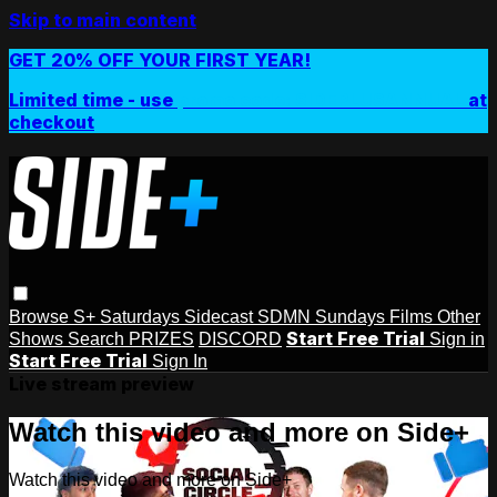
Skip to main content
GET 20% OFF YOUR FIRST YEAR!
Limited time - use
promo code:
SIDEPLUSANNUAL
at
checkout
Browse
S+ Saturdays
Sidecast
SDMN Sundays
Films
Other
Start Free Trial
Shows
Search
PRIZES
DISCORD
Sign in
Start Free Trial
Sign In
Live stream preview
Watch this video and more on Side+
Watch this video and more on Side+