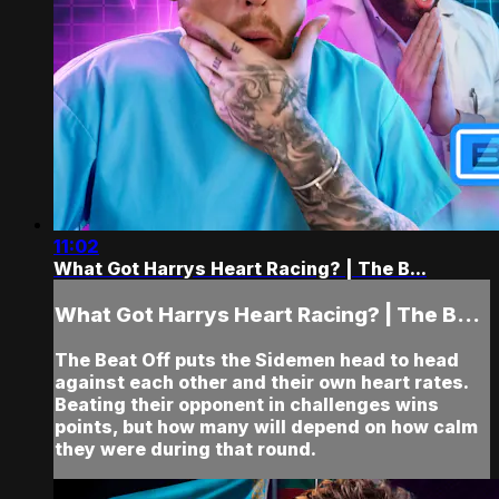
11:02
What Got Harrys Heart Racing? | The B...
What Got Harrys Heart Racing? | The B...
The Beat Off puts the Sidemen head to head
against each other and their own heart rates.
Beating their opponent in challenges wins
points, but how many will depend on how calm
they were during that round.