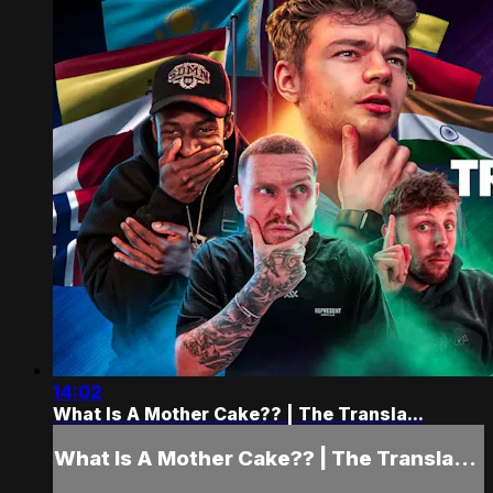
14:02
What Is A Mother Cake?? | The Transla...
What Is A Mother Cake?? | The Transla...