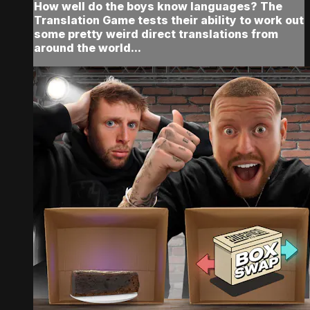
How well do the boys know languages? The
Translation Game tests their ability to work out
some pretty weird direct translations from
around the world...