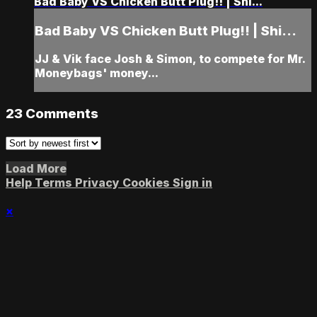
Bad Baby VS Chicken Butt Plug!! | Shi...
Bad Baby VS Chicken Butt Plug!! | Shi...
JJ & Vik face Josh & Simon, to compete for Mr.
Moneybags' money...
23
Comments
Load More
Help
Terms
Privacy
Cookies
Sign in
×