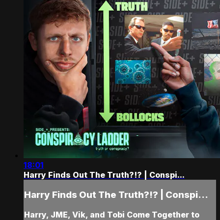
18:01
Harry Finds Out The Truth?!? | Conspi...
Harry Finds Out The Truth?!? | Conspi...
Harry, JME, Vik, and Tobi Come Together to