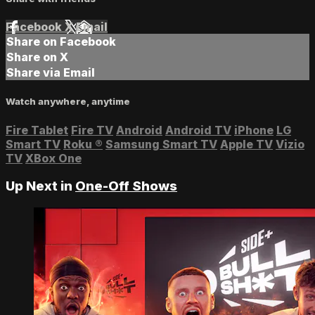
Facebook
X
Email
Share on Facebook
Share on X
Share via Email
Watch anywhere, anytime
Fire Tablet
Fire TV
Android
Android TV
iPhone
LG
Smart TV
Roku
®
Samsung Smart TV
Apple TV
Vizio
TV
XBox One
Up Next in
One-Off Shows