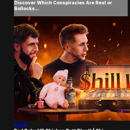
Discover Which Conspiracies Are Real or
Bollocks...
19:06