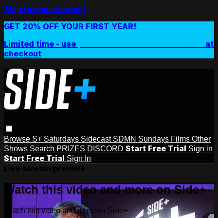
Skip to main content
GET 20% OFF YOUR FIRST YEAR!
Limited time - use
promo code:
SIDEPLUSANNUAL
at
checkout
Browse
S+ Saturdays
Sidecast
SDMN Sundays
Films
Other
Start Free Trial
Shows
Search
PRIZES
DISCORD
Sign in
Start Free Trial
Sign In
Live stream preview
Watch this video and more on Side+
Watch this video and more on Side+