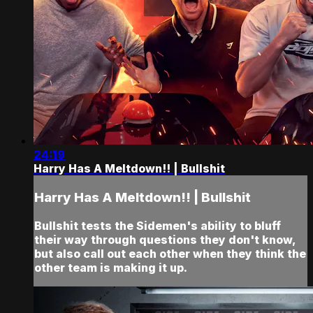
24:19
Harry Has A Meltdown!! | Bullshit
Harry Has A Meltdown!! | Bullshit
Bullshit tests the Sidemen's ability to bluff
their way through questions they don't know,
but also call out each other when they think the
other team is making it up.