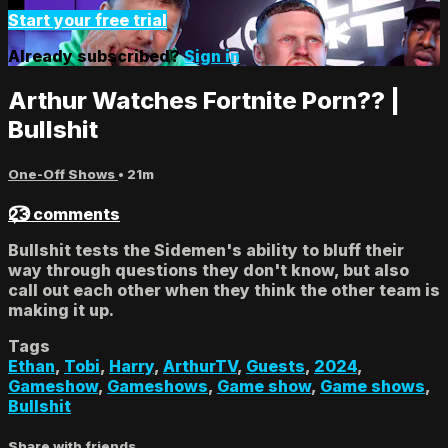
Start your free trial
Already subscribed?
Sign in
Arthur Watches Fortnite Porn?? |
Bullshit
One-Off Shows
• 21m
23 comments
Bullshit tests the Sidemen's ability to bluff their
way through questions they don't know, but also
call out each other when they think the other team is
making it up.
Tags
Ethan
,
Tobi
,
Harry
,
ArthurTV
,
Guests
,
2024
,
Gameshow
,
Gameshows
,
Game show
,
Game shows
,
Bullshit
Share with friends