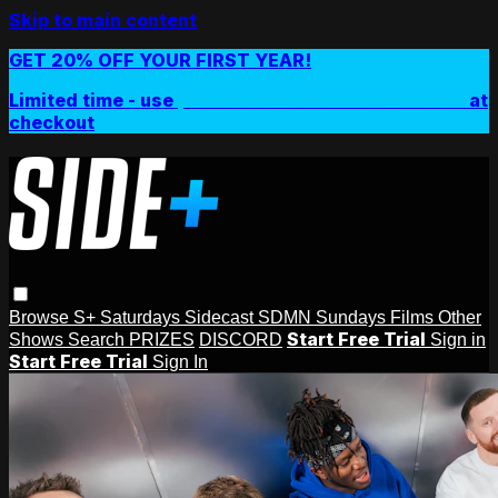
Skip to main content
GET 20% OFF YOUR FIRST YEAR!
Limited time - use
promo code:
SIDEPLUSANNUAL
at
checkout
Browse
S+ Saturdays
Sidecast
SDMN Sundays
Films
Other
Start Free Trial
Shows
Search
PRIZES
DISCORD
Sign in
Start Free Trial
Sign In