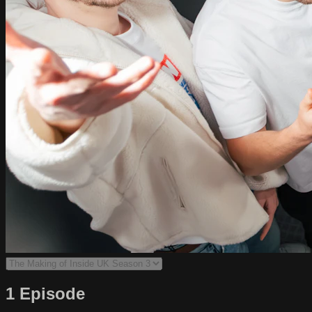
1 Episode