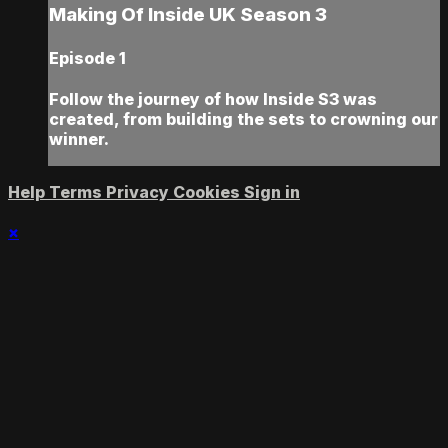
Making Of Inside UK Season 3
Episode 1
Follow the journey of how Inside S3 was
created, from building the sets to crowning our
winner.
Help
Terms
Privacy
Cookies
Sign in
×