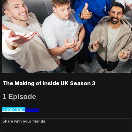
The Making of Inside UK Season 3
1 Episode
Share
Subscribe
Share with your friends