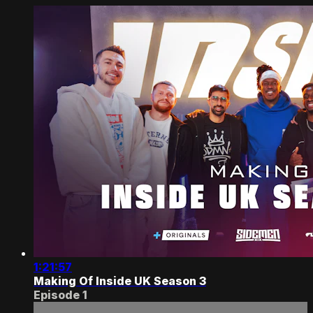
1:21:57
Making Of Inside UK Season 3
Episode 1