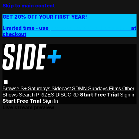
Skip to main content
GET 20% OFF YOUR FIRST YEAR!
Limited time - use
promo code:
SIDEPLUSANNUAL
at
checkout
Browse
S+ Saturdays
Sidecast
SDMN Sundays
Films
Other
Start Free Trial
Shows
Search
PRIZES
DISCORD
Sign in
Start Free Trial
Sign In
Live stream preview