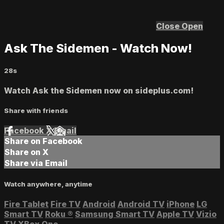
Close
Open
Ask The Sidemen - Watch Now!
28s
Watch Ask the Sidemen now on sideplus.com!
Share with friends
Facebook
X
Email
Share on Facebook
Share on X
Share via Email
Watch anywhere, anytime
Fire Tablet
Fire TV
Android
Android TV
iPhone
LG
Smart TV
Roku
®
Samsung Smart TV
Apple TV
Vizio
TV
XBox One