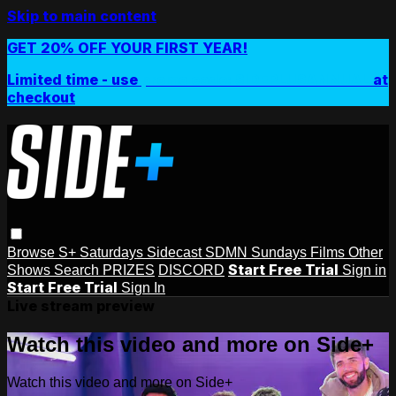
Skip to main content
GET 20% OFF YOUR FIRST YEAR!
Limited time - use
promo code:
SIDEPLUSANNUAL
at
checkout
Browse
S+ Saturdays
Sidecast
SDMN Sundays
Films
Other
Start Free Trial
Shows
Search
PRIZES
DISCORD
Sign in
Start Free Trial
Sign In
Live stream preview
Watch this video and more on Side+
Watch this video and more on Side+