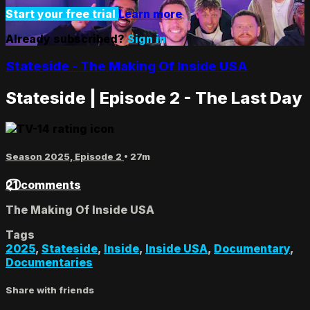
Start your free trial
Learn more
Already subscribed?
Sign in
Stateside - The Making Of Inside USA
Stateside | Episode 2 - The Last Day
Season 2025, Episode 2
• 27m
21 comments
The Making Of Inside USA
Tags
2025
,
Stateside
,
Inside
,
Inside USA
,
Documentary
,
Documentaries
Share with friends