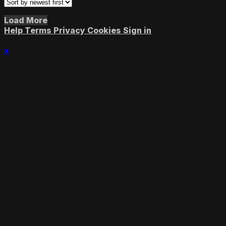
Load More
Help
Terms
Privacy
Cookies
Sign in
×