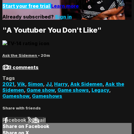
Start your free trial
Learn more
Already subscribed?
Sign in
"A Youtuber You Don't Like"
Ask the Sidemen
• 20m
333 comments
Tags
2021
,
Vik
,
Simon
,
JJ
,
Harry
,
Ask Sidemen
,
Ask the
Sidemen
,
Game show
,
Game shows
,
Legacy
,
Gameshow
,
Gameshows
Share with friends
Facebook
X
Email
Share on Facebook
Share on X