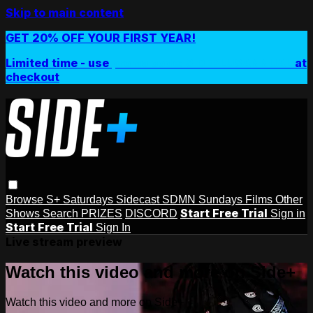
Skip to main content
GET 20% OFF YOUR FIRST YEAR!
Limited time - use
promo code:
SIDEPLUSANNUAL
at
checkout
Browse
S+ Saturdays
Sidecast
SDMN Sundays
Films
Other
Start Free Trial
Shows
Search
PRIZES
DISCORD
Sign in
Start Free Trial
Sign In
Live stream preview
Watch this video and more on Side+
Watch this video and more on Side+