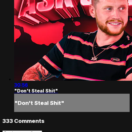
30:56
"Don't Steal Shit"
"Don't Steal Shit"
333
Comments