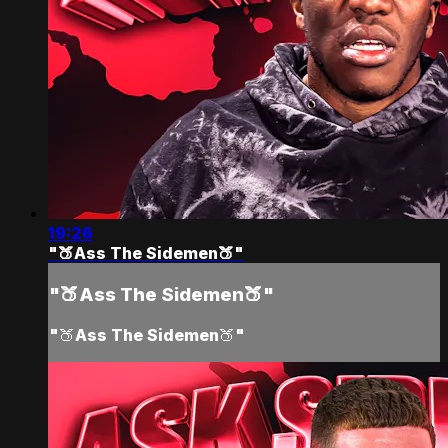
19:26
"🍑Ass The Sidemen🍑"
"🍑Ass The Sidemen🍑"
"🍑Ass The Sidemen🍑"