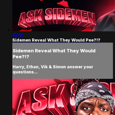
10:47
Sidemen Reveal What They Would Pee?!?
Sidemen Reveal What They Would
Pee?!?
Harry, Ethan, Vik & Simon answer your
questions...