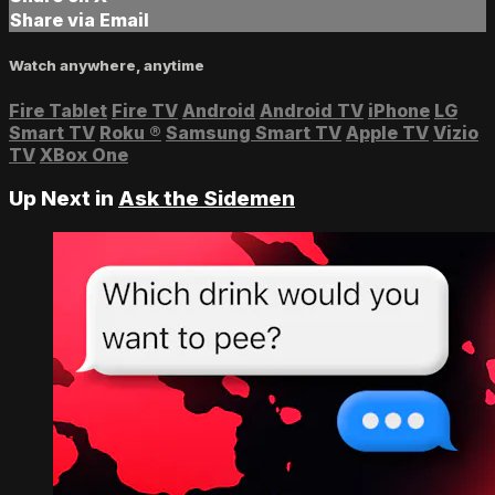
Share via Email
Watch anywhere, anytime
Fire Tablet
Fire TV
Android
Android TV
iPhone
LG
Smart TV
Roku
®
Samsung Smart TV
Apple TV
Vizio
TV
XBox One
Up Next in
Ask the Sidemen