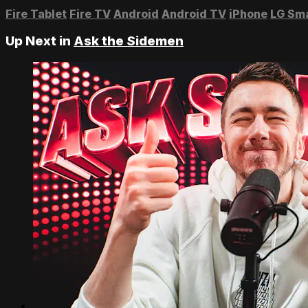
Fire Tablet
Fire TV
Android
Android TV
iPhone
LG Sm
Up Next in
Ask the Sidemen