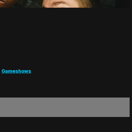
,
Gameshows