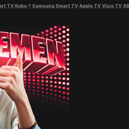
art TV
Roku
®
Samsung Smart TV
Apple TV
Vizio TV
XB