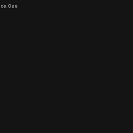
ox One