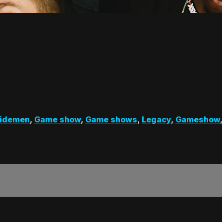
Sidemen
,
Game show
,
Game shows
,
Legacy
,
Gameshow