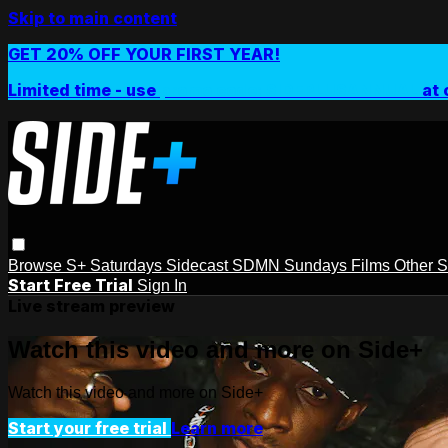
Skip to main content
GET 20% OFF YOUR FIRST YEAR!
Limited time - use
promo code:
SIDEPLUSANNUAL
at 
Browse
S+ Saturdays
Sidecast
SDMN Sundays
Films
Other 
Start Free Trial
Sign In
Live stream preview
Watch this video and more on Side+
Watch this video and more on Side+
Start your free trial
Learn more