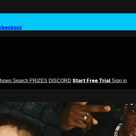
checkout
Start Free Trial
Shows
Search
PRIZES
DISCORD
Sign in