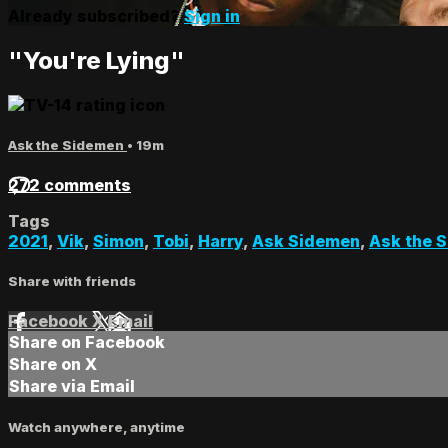
Already subscribed?
Sign in
"You're Lying"
Ask the Sidemen
• 19m
272 comments
Tags
2021
,
Vik
,
Simon
,
Tobi
,
Harry
,
Ask Sidemen
,
Ask the 
Share with friends
Facebook
X
Email
Share on Facebook
Share on X
Share via Email
Watch anywhere, anytime