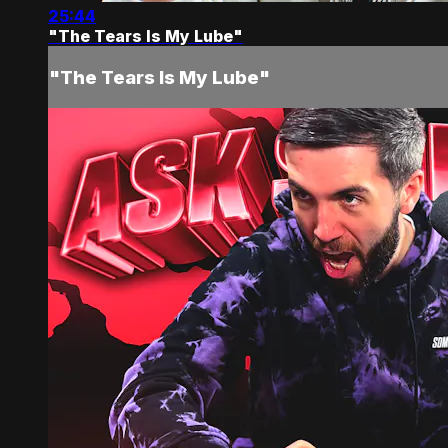
25:44
"The Tears Is My Lube"
"The Tears Is My Lube"