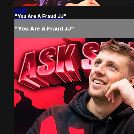
21:37
"You Are A Fraud JJ"
"You Are A Fraud JJ"