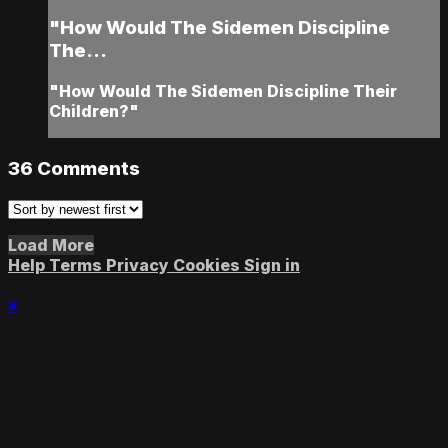
"How Would The Sidemen Discipline
The...
"How Would The Sidemen Discipline Their
Children?"
36
Comments
Load More
Help
Terms
Privacy
Cookies
Sign in
×