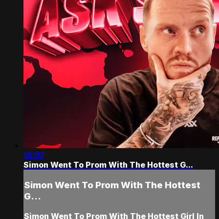
15:07
Simon Went To Prom With The Hottest G...
Simon Went To Prom With The Hottest
G...
Simon Went To Prom With The Hottest Girl In