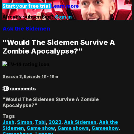
Start your free trial
Learn more
Already subscribed?
Sign in
Ask the Sidemen
"Would The Sidemen Survive A
Zombie Apocalypse?"
Season 3, Episode 18
• 19m
36 comments
"Would The Sidemen Survive A Zombie
Apocalypse?"
Tags
Josh
,
Simon
,
Tobi
,
2023
,
Ask Sidemen
,
Ask the
Sidemen
,
Game show
,
Game shows
,
Gameshow
,
Gameshows
,
Legacy