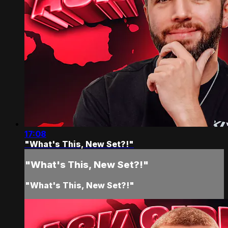
17:08
"What's This, New Set?!"
"What's This, New Set?!"
"What's This, New Set?!"