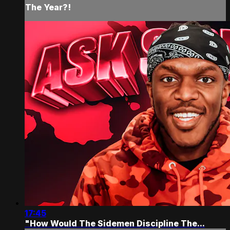
The Year?!
17:45
"How Would The Sidemen Discipline The...