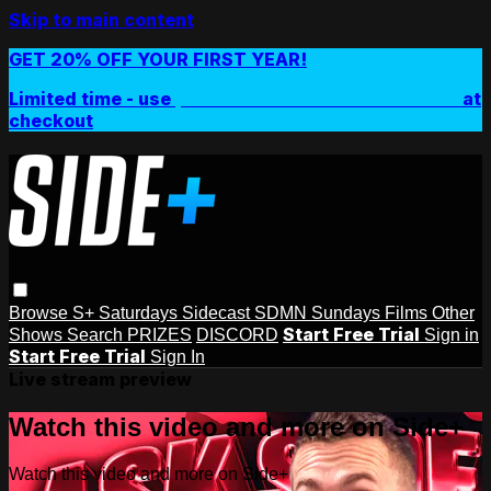
Skip to main content
GET 20% OFF YOUR FIRST YEAR!
Limited time - use
promo code:
SIDEPLUSANNUAL
at
checkout
Browse
S+ Saturdays
Sidecast
SDMN Sundays
Films
Other
Start Free Trial
Shows
Search
PRIZES
DISCORD
Sign in
Start Free Trial
Sign In
Live stream preview
Watch this video and more on Side+
Watch this video and more on Side+