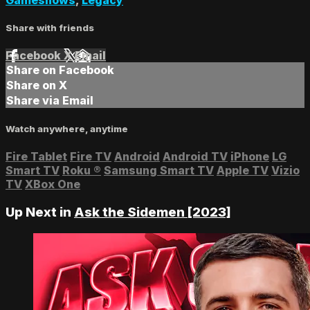
Share with friends
Facebook
X
Email
Share on Facebook
Share on X
Share via Email
Watch anywhere, anytime
Fire Tablet
Fire TV
Android
Android TV
iPhone
LG
Smart TV
Roku
®
Samsung Smart TV
Apple TV
Vizio
TV
XBox One
Up Next in
Ask the Sidemen [2023]