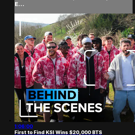
E...
1:06:00
First to Find KSI Wins $20,000 BTS