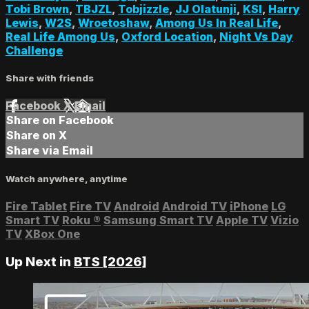
Tobi Brown
,
TBJZL
,
Tobjizzle
,
JJ Olatunji
,
KSI
,
Harry
Lewis
,
W2S
,
Wroetoshaw
,
Among Us In Real Life
,
Real Life Among Us
,
Oxford Location
,
Night Vs Day
Challenge
Share with friends
Facebook
X
Email
Share on Facebook
Share on X
Share via Email
Watch anywhere, anytime
Fire Tablet
Fire TV
Android
Android TV
iPhone
LG
Smart TV
Roku
®
Samsung Smart TV
Apple TV
Vizio
TV
XBox One
Up Next in
BTS [2026]