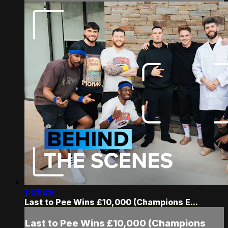
1:01:29
Last to Pee Wins £10,000 (Champions E...
Last to Pee Wins £10,000 (Champions