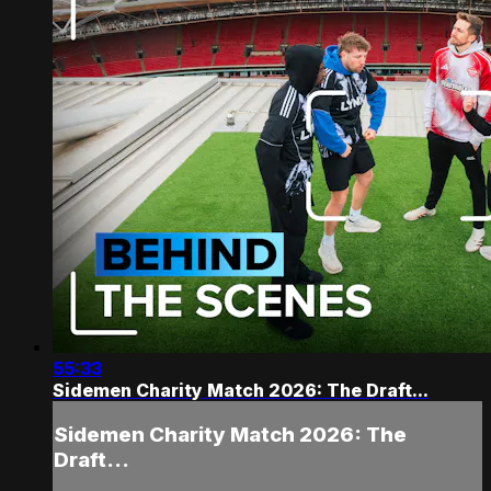
55:33
Sidemen Charity Match 2026: The Draft...
Sidemen Charity Match 2026: The
Draft...