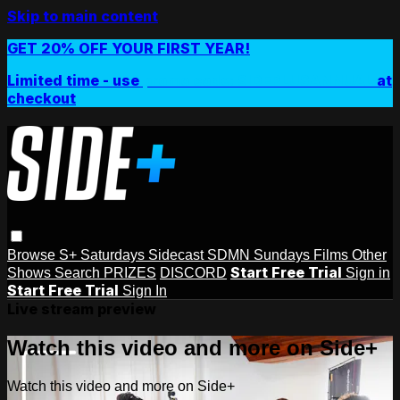
Skip to main content
GET 20% OFF YOUR FIRST YEAR!
Limited time - use
promo code:
SIDEPLUSANNUAL
at
checkout
Browse
S+ Saturdays
Sidecast
SDMN Sundays
Films
Other
Start Free Trial
Shows
Search
PRIZES
DISCORD
Sign in
Start Free Trial
Sign In
Live stream preview
Watch this video and more on Side+
Watch this video and more on Side+