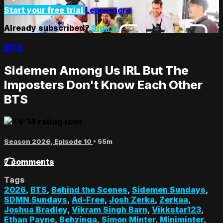
Start your free trial
Learn more
Already subscribed?
Sign in
BTS
Sidemen Among Us IRL But The
Imposters Don't Know Each Other
BTS
Season 2026, Episode 10
• 55m
7 comments
Tags
2026
,
BTS
,
Behind the Scenes
,
Sidemen Sundays
,
SDMN Sundays
,
Ad-Free
,
Josh Zerka
,
Zerkaa
,
Joshua Bradley
,
Vikram Singh Barn
,
Vikkstar123
,
Ethan Payne
,
Behzinga
,
Simon Minter
,
Miniminter
,