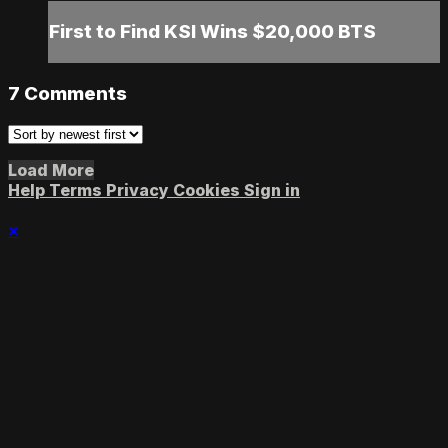
First to Find KSI Wins $20,000 BTS
7
Comments
Load More
Help
Terms
Privacy
Cookies
Sign in
×