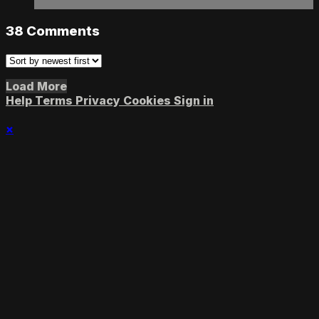
38
Comments
Load More
Help
Terms
Privacy
Cookies
Sign in
×