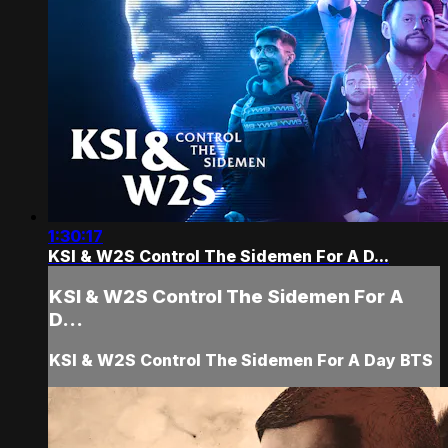
1:30:17
KSI & W2S Control The Sidemen For A D...
KSI & W2S Control The Sidemen For A
D...
KSI & W2S Control The Sidemen For A Day BTS