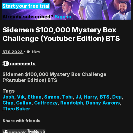
Start your free trial
Already subscribed?
Sign in
Sidemen $100,000 Mystery Box
Challenge (Youtuber Edition) BTS
BTS 2023
• 1h 16m
38 comments
Sidemen $100,000 Mystery Box Challenge
(Youtuber Edition) BTS
Tags
Josh
,
Vik
,
Ethan
,
Simon
,
Tobi
,
JJ
,
Harry
,
BTS
,
Deji
,
Chip
,
Callux
,
Calfreezy
,
Randolph
,
Danny Aarons
,
Theo Baker
Share with friends
Facebook
X
Email