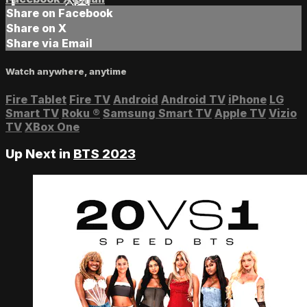
Share on Facebook
Share on X
Share via Email
Watch anywhere, anytime
Fire Tablet
Fire TV
Android
Android TV
iPhone
LG
Smart TV
Roku
®
Samsung Smart TV
Apple TV
Vizio
TV
XBox One
Up Next in
BTS 2023