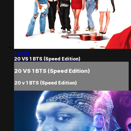
1:21:51
20 VS 1 BTS (Speed Edition)
20 VS 1 BTS (Speed Edition)
20 v 1 BTS (Speed Edition)