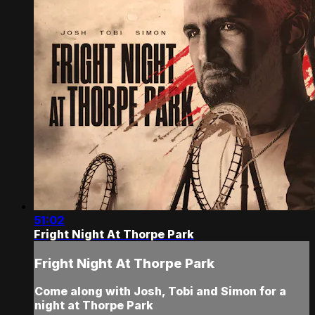
51:02
Fright Night At Thorpe Park
Fright Night At Thorpe Park
Come along with Josh, Tobi and Simon for a
night at Thorpe Park