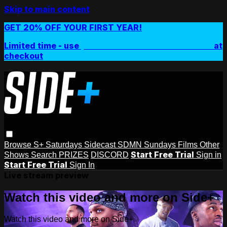
Skip to main content
GET 20% OFF YOUR FIRST YEAR!
Limited time - use
promo code:
SIDEPLUSANNUAL
at
checkout
Browse
S+ Saturdays
Sidecast
SDMN Sundays
Films
Other
Start Free Trial
Shows
Search
PRIZES
DISCORD
Sign in
Start Free Trial
Sign In
Live stream preview
Watch this video and more on Side+
Watch this video and more on Side+