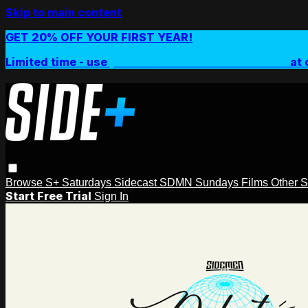
Skip to main content
GET 20% OFF YOUR FIRST YEAR!
Limited time - use
promo code:
SIDEPLUSANNUAL
at 
Browse
S+ Saturdays
Sidecast
SDMN Sundays
Films
Other 
Start Free Trial
Sign In