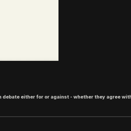
 debate either for or against - whether they agree wit