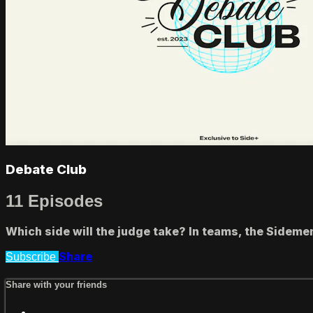
Debate Club
11 Episodes
Which side will the judge take? In teams, the Sidemen
Share
Subscribe
Share with your friends