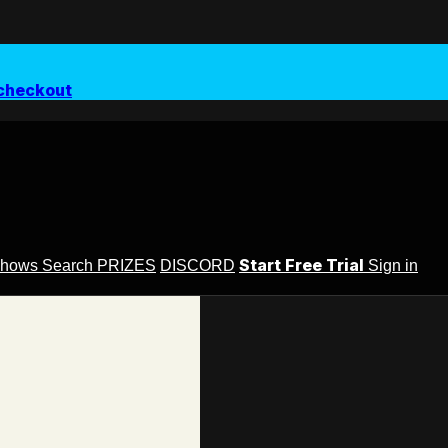
checkout
Start Free Trial
Shows
Search
PRIZES
DISCORD
Sign in