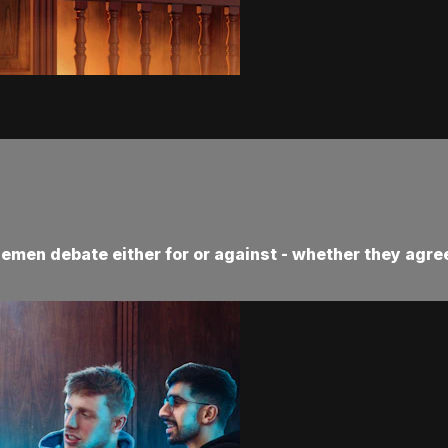
demen debate either for or against - whether they agree