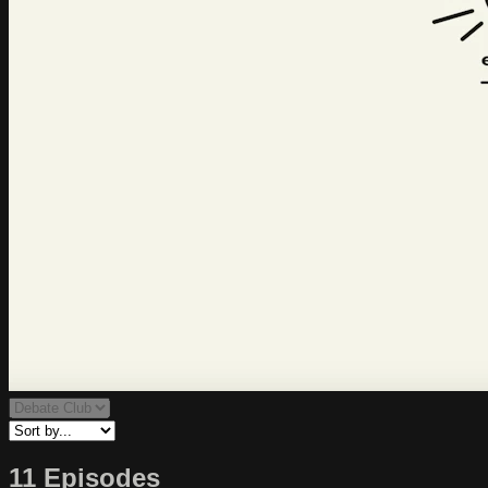
11 Episodes