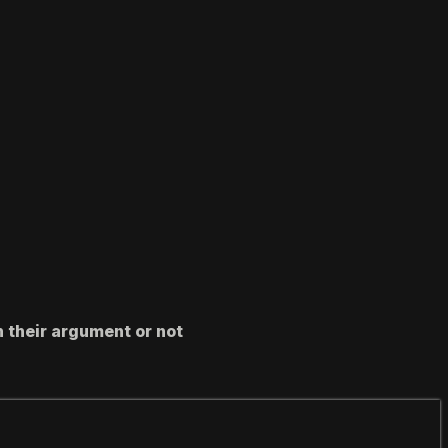
h their argument or not