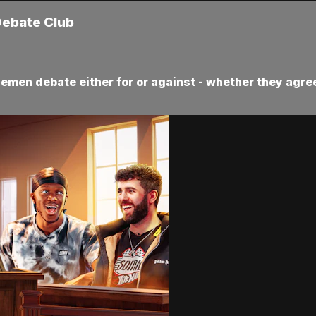
Debate Club
demen debate either for or against - whether they agree