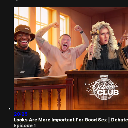
20:25
Looks Are More Important For Good Sex | Debate
Episode 1