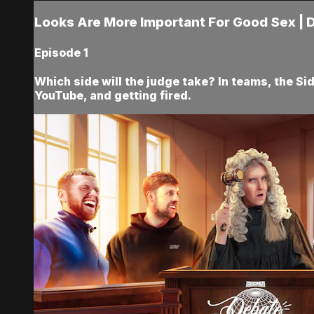
Looks Are More Important For Good Sex | 
Episode 1
Which side will the judge take? In teams, the Si
YouTube, and getting fired.