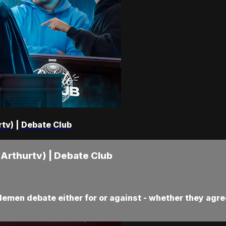
rtv) | Debate Club
 Arthurtv) | Debate Club
demen debate either for or against - whether they agree