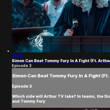
21:39
Simon Can Beat Tommy Fury In A Fight (Ft. Arthu
Episode 3
Simon Can Beat Tommy Fury In A Fight (Ft.
Episode 3
Which side will Arthur TV take? In teams, the Si
and Tommy Fury