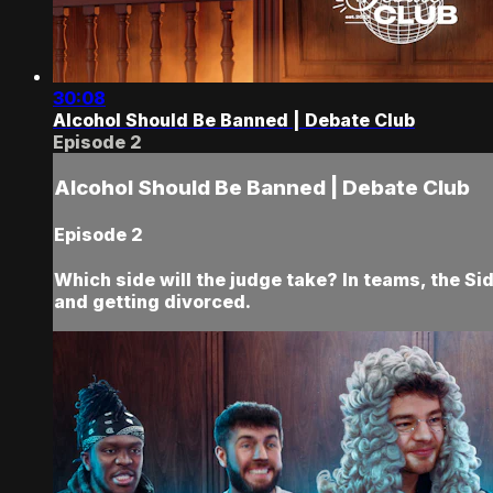
30:08
Alcohol Should Be Banned | Debate Club
Episode 2
Alcohol Should Be Banned | Debate Club
Episode 2
Which side will the judge take? In teams, the Si
and getting divorced.