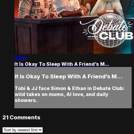
25:11
It Is Okay To Sleep With A Friend’s M...
It Is Okay To Sleep With A Friend’s M...
Tobi & JJ face Simon & Ethan in Debate Club:
wild takes on mums, AI love, and daily
showers.
21
Comments