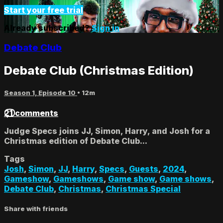
Start your free trial
Already subscribed?
Sign in
Debate Club
Debate Club (Christmas Edition)
Season 1, Episode 10
• 12m
21 comments
Judge Specs joins JJ, Simon, Harry, and Josh for a
Christmas edition of Debate Club...
Tags
Josh
,
Simon
,
JJ
,
Harry
,
Specs
,
Guests
,
2024
,
Gameshow
,
Gameshows
,
Game show
,
Game shows
,
Debate Club
,
Christmas
,
Christmas Special
Share with friends