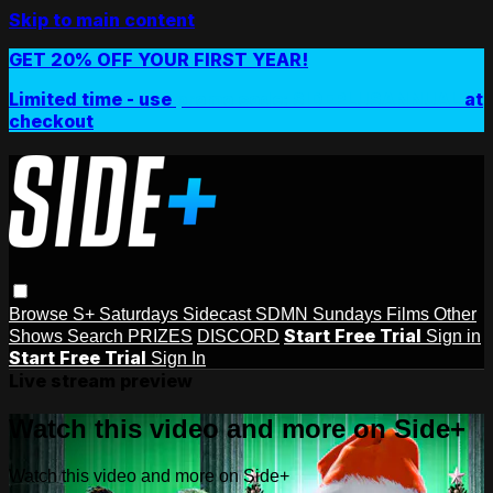
Skip to main content
GET 20% OFF YOUR FIRST YEAR!
Limited time - use
promo code:
SIDEPLUSANNUAL
at
checkout
Browse
S+ Saturdays
Sidecast
SDMN Sundays
Films
Other
Start Free Trial
Shows
Search
PRIZES
DISCORD
Sign in
Start Free Trial
Sign In
Live stream preview
Watch this video and more on Side+
Watch this video and more on Side+