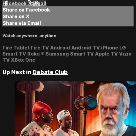
Facebook
X
Email
Share on Facebook
Share on X
Share via Email
Watch anywhere, anytime
Fire Tablet
Fire TV
Android
Android TV
iPhone
LG
Smart TV
Roku
®
Samsung Smart TV
Apple TV
Vizio
TV
XBox One
Up Next in
Debate Club