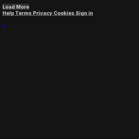
Load More
Help
Terms
Privacy
Cookies
Sign in
×