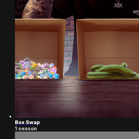
Box Swap
1 season