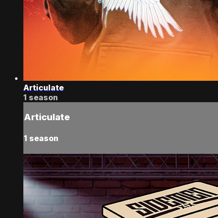
Articulate
1 season
Articulate
1 season