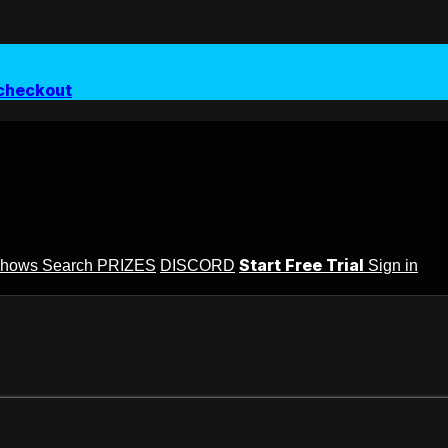
checkout
Start Free Trial
Shows
Search
PRIZES
DISCORD
Sign in