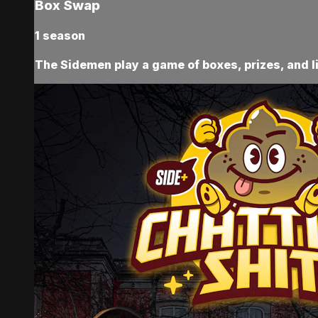
Box Swap
1 season
The Sidemen play a game of boxes, prizes, and l