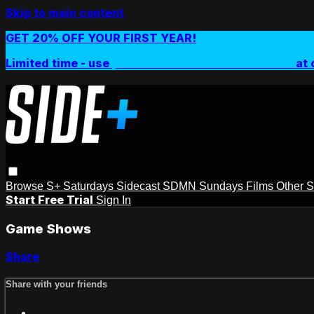
Skip to main content
GET 20% OFF YOUR FIRST YEAR!
Limited time - use
promo code:
SIDEPLUSANNUAL
at 
Browse
S+ Saturdays
Sidecast
SDMN Sundays
Films
Other 
Start Free Trial
Sign In
Game Shows
Share
Share with your friends